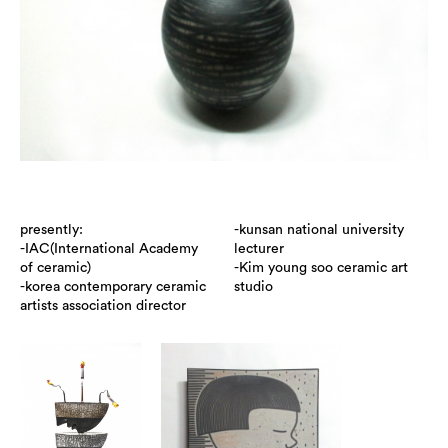
presently:
-kunsan national university
-IAC(International Academy
lecturer
of ceramic)
-Kim young soo ceramic art
-korea contemporary ceramic
studio
artists association director