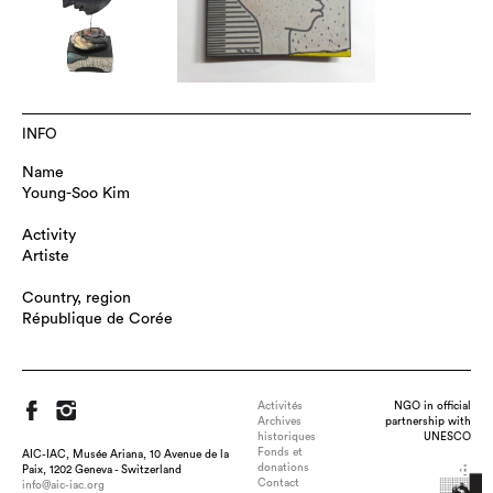
INFO
Name
Young-Soo Kim
Activity
Artiste
Country, region
République de Corée
Activités
NGO in official
Archives
partnership with
historiques
UNESCO
Fonds et
AIC-IAC, Musée Ariana, 10 Avenue de la
donations
Paix, 1202 Geneva - Switzerland
Contact
info@aic-iac.org