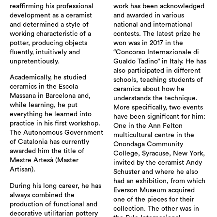
reaffirming his professional
work has been acknowledged
development as a ceramist
and awarded in various
and determined a style of
national and international
working characteristic of a
contests. The latest prize he
potter, producing objects
won was in 2017 in the
fluently, intuitively and
“Concorso Internazionale di
unpretentiously.
Gualdo Tadino” in Italy. He has
also participated in different
Academically, he studied
schools, teaching students of
ceramics in the Escola
ceramics about how he
Massana in Barcelona and,
understands the technique.
while learning, he put
More specifically, two events
everything he learned into
have been significant for him:
practice in his first workshop.
One in the Ann Felton
The Autonomous Government
multicultural centre in the
of Catalonia has currently
Onondaga Community
awarded him the title of
College, Syracuse, New York,
Mestre Artesà (Master
invited by the ceramist Andy
Artisan).
Schuster and where he also
had an exhibition, from which
During his long career, he has
Everson Museum acquired
always combined the
one of the pieces for their
production of functional and
collection. The other was in
decorative utilitarian pottery