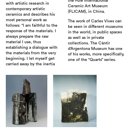
the Fule Internacional
with artistic research in
Ceramic Art Museum
contemporary artistic
(FLICAM), in China.
ceramics and describes his
most personal work as
The work of Carles Vives can
follows: “I am faithful to the
be seen in different museums
response of the materials. I
in the world, in public spaces
always prepare the raw
as well as in private
material I use, thus
collections. The Càntir
establishing a dialogue with
d’Argentona Museum has one
the materials from the very
of his works, more specifically,
beginning. I let myself get
one of the “Quarts” series.
carried away by the inertia