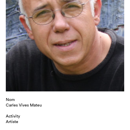
Nom
Carles Vives Mateu
Activity
Artiste