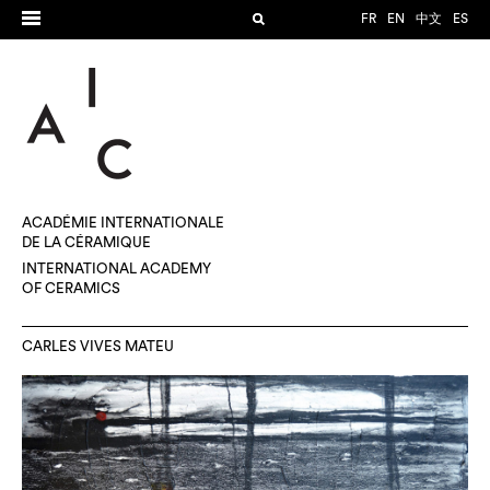
FR
EN
中文
ES
ACADÉMIE INTERNATIONALE
DE LA CÉRAMIQUE
INTERNATIONAL ACADEMY
OF CERAMICS
CARLES VIVES MATEU