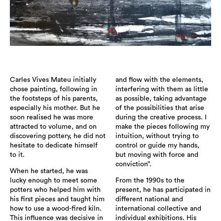
Carles Vives Mateu initially
and flow with the elements,
chose painting, following in
interfering with them as little
the footsteps of his parents,
as possible, taking advantage
especially his mother. But he
of the possibilities that arise
soon realised he was more
during the creative process. I
attracted to volume, and on
make the pieces following my
discovering pottery, he did not
intuition, without trying to
hesitate to dedicate himself
control or guide my hands,
to it.
but moving with force and
conviction”.
When he started, he was
lucky enough to meet some
From the 1990s to the
potters who helped him with
present, he has participated in
his first pieces and taught him
different national and
how to use a wood-fired kiln.
international collective and
This influence was decisive in
individual exhibitions. His