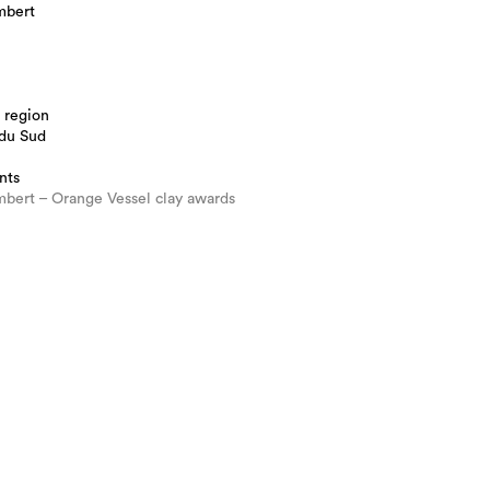
mbert
 region
 du Sud
nts
bert – Orange Vessel clay awards