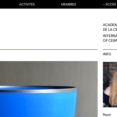
ACTIVITÉS
MEMBRES
– ACCÈS
ACADÉM
DE LA 
INTERN
OF CER
INFO
Nom