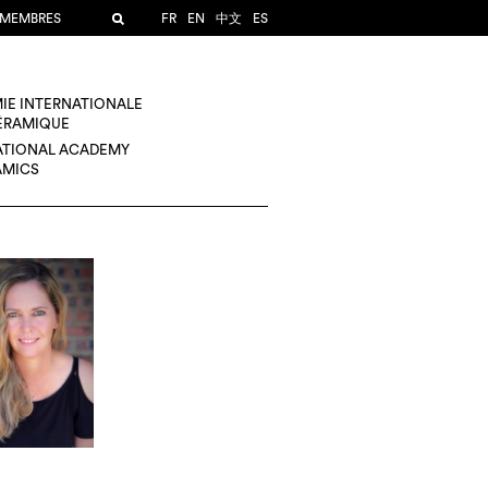
 MEMBRES
FR
EN
中文
ES
IE INTERNATIONALE
CÉRAMIQUE
ATIONAL ACADEMY
AMICS