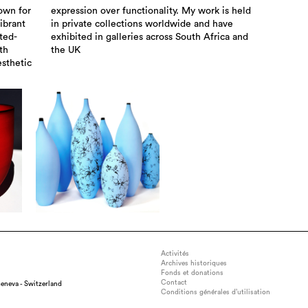
own for
 is held
ibrant
d have
ted-
a and
th
the UK
esthetic
Activités
Archives historiques
Fonds et donations
Contact
eneva - Switzerland
Conditions générales d’utilisation