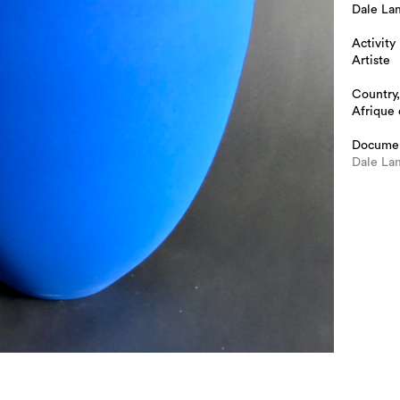
Dale La
Activity
Artiste
Country,
Afrique
Docume
Dale Lam