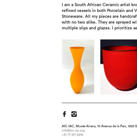
I am a South African Ceramic artist kn
expression over functionality. My work
refined vessels in both Porcelain and V
in private collections worldwide an
Stoneware. All my pieces are handcraf
exhibited in galleries across South Afric
with no two alike. They are sprayed wi
multiple slips and glazes. I prioritize a
AIC-IAC, Musée Ariana, 10 Avenue de la Paix, 1202 G
info@aic-iac.org
+41 77 217 6216