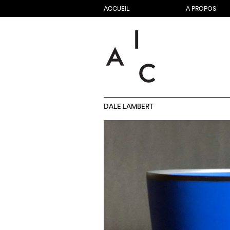
ACCUEIL
A PROPOS
DALE LAMBERT