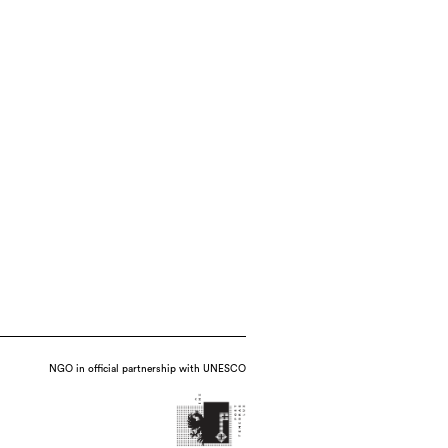
NGO in official partnership with UNESCO