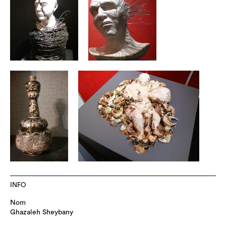
INFO
Nom
Ghazaleh Sheybany