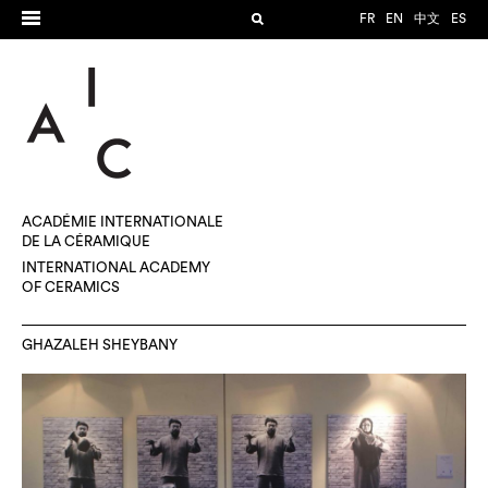
FR
EN
中文
ES
ACADÉMIE INTERNATIONALE
DE LA CÉRAMIQUE
INTERNATIONAL ACADEMY
OF CERAMICS
GHAZALEH SHEYBANY