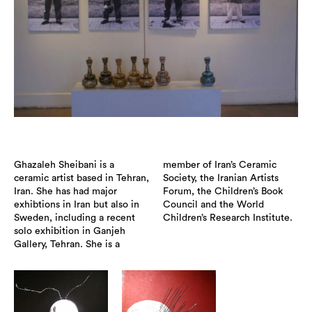
Ghazaleh Sheibani is a
member of Iran’s Ceramic
ceramic artist based in Tehran,
Society, the Iranian Artists
Iran. She has had major
Forum, the Children’s Book
exhibtions in Iran but also in
Council and the World
Sweden, including a recent
Children’s Research Institute.
solo exhibition in Ganjeh
Gallery, Tehran. She is a