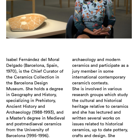
Isabel Fernández del Moral
archaeology and modern
Delgado (Barcelona, Spain,
ceramics and participate as a
1970), is the Chief Curator of
jury member in some
the Ceramics Collection in
international contemporary
the Barcelona Design
ceramic’s contests.
Museum. She holds a degree
She is involved in various
in Geography and History,
research groups which study
specializing in Prehistory,
the cultural and historical
Ancient History and
heritage relative to ceramics
Archaeology (1988-1993), and
and she has lectured and
a Master’s degree in Medieval
written several works on
and postmediaeval ceramics
issues related to historical
from the University of
ceramics, up to date pottery,
Barcelona (1995-1996).
crafts and design. She