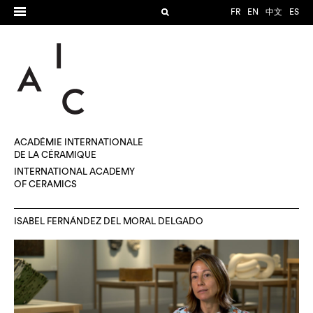
FR
EN
中文
ES
ACADÉMIE INTERNATIONALE
DE LA CÉRAMIQUE
INTERNATIONAL ACADEMY
OF CERAMICS
ISABEL FERNÁNDEZ DEL MORAL DELGADO