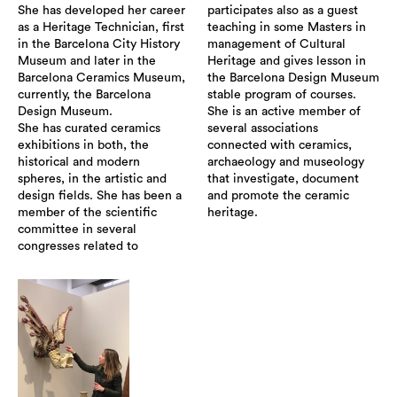
She has developed her career
participates also as a guest
as a Heritage Technician, first
teaching in some Masters in
in the Barcelona City History
management of Cultural
Museum and later in the
Heritage and gives lesson in
Barcelona Ceramics Museum,
the Barcelona Design Museum
currently, the Barcelona
stable program of courses.
Design Museum.
She is an active member of
She has curated ceramics
several associations
exhibitions in both, the
connected with ceramics,
historical and modern
archaeology and museology
spheres, in the artistic and
that investigate, document
design fields. She has been a
and promote the ceramic
member of the scientific
heritage.
committee in several
congresses related to