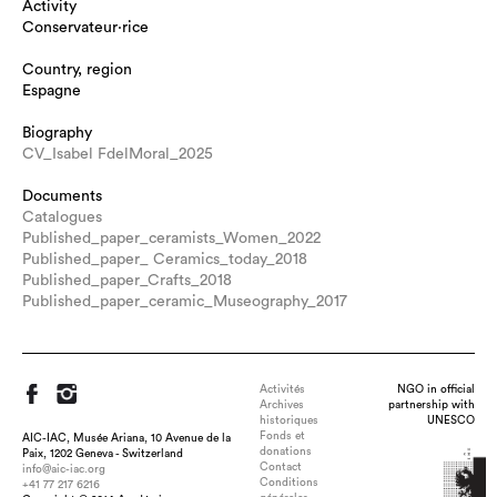
Activity
Conservateur·rice
Country, region
Espagne
Biography
CV_Isabel FdelMoral_2025
Documents
Catalogues
Published_paper_ceramists_Women_2022
Published_paper_ Ceramics_today_2018
Published_paper_Crafts_2018
Published_paper_ceramic_Museography_2017
Activités
NGO in official
Archives
partnership with
historiques
UNESCO
Fonds et
AIC-IAC, Musée Ariana, 10 Avenue de la
donations
Paix, 1202 Geneva - Switzerland
Contact
info@aic-iac.org
Conditions
+41 77 217 6216