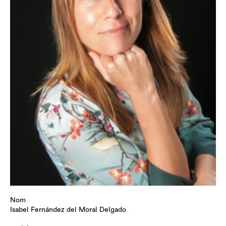
Nom
Isabel Fernández del Moral Delgado