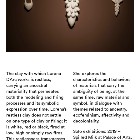
The clay with which Lorena
She explores the
D’Arc works is restless,
characteristics and behaviors
carrying an ancestral
of materials that carry the
materiality that permeates
ambiguity of being, at the
both the modeling and firing
same time, raw material and
processes and its symbolic
symbol, in dialogue with
expression over time. Lorena’s
themes related to ancestry,
restless clay does not settle
ecofeminism, affectivity and
on one type of clay or firing; it
decoloniality.
is white, red or black, fired at
Solo exhibitions: 2019 –
low, high or simply raw fires.
Spilled Milk at Palace of Arts,
This restlessness transgresses