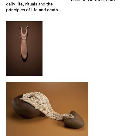
Salon in Curitiba, Brazil
daily life, rituals and the
principles of life and death.