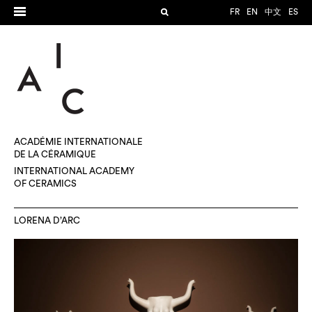
FR
EN
中文
ES
ACADÉMIE INTERNATIONALE
DE LA CÉRAMIQUE
INTERNATIONAL ACADEMY
OF CERAMICS
LORENA D’ARC