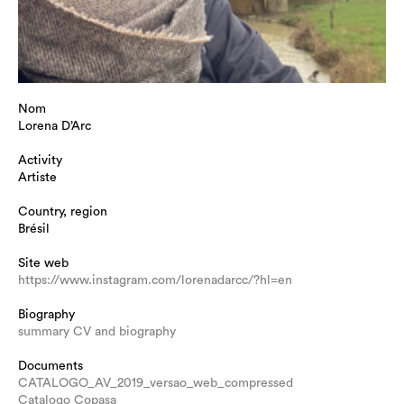
Nom
Lorena D’Arc
Activity
Artiste
Country, region
Brésil
Site web
https://www.instagram.com/lorenadarcc/?hl=en
Biography
summary CV and biography
Documents
CATALOGO_AV_2019_versao_web_compressed
Catalogo Copasa