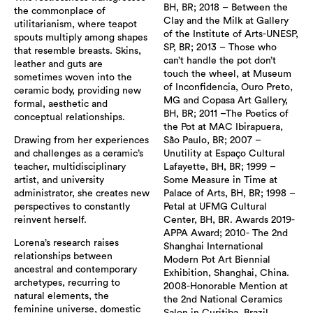
BH, BR; 2018 – Between the
the commonplace of
Clay and the Milk at Gallery
utilitarianism, where teapot
of the Institute of Arts-UNESP,
spouts multiply among shapes
SP, BR; 2013 – Those who
that resemble breasts. Skins,
can’t handle the pot don’t
leather and guts are
touch the wheel, at Museum
sometimes woven into the
of Inconfidencia, Ouro Preto,
ceramic body, providing new
MG and Copasa Art Gallery,
formal, aesthetic and
BH, BR; 2011 –The Poetics of
conceptual relationships.
the Pot at MAC Ibirapuera,
Drawing from her experiences
São Paulo, BR; 2007 –
and challenges as a ceramic’s
Unutility at Espaço Cultural
teacher, multidisciplinary
Lafayette, BH, BR; 1999 –
artist, and university
Some Measure in Time at
administrator, she creates new
Palace of Arts, BH, BR; 1998 –
perspectives to constantly
Petal at UFMG Cultural
reinvent herself.
Center, BH, BR. Awards 2019-
APPA Award; 2010- The 2nd
Lorena’s research raises
Shanghai International
relationships between
Modern Pot Art Biennial
ancestral and contemporary
Exhibition, Shanghai, China.
archetypes, recurring to
2008-Honorable Mention at
natural elements, the
the 2nd National Ceramics
feminine universe, domestic