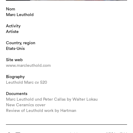
Nom
Marc Leuthold
Activity
Artiste
Country, region
Etats-Unis
Site web
www.marcleuthold.com
Biography
Leuthold Marc cv 520
Documents
Marc Leuthold und Peter Callas by Walter Lokau
New Ceramics cover
Review of Leuthold work by Hartman