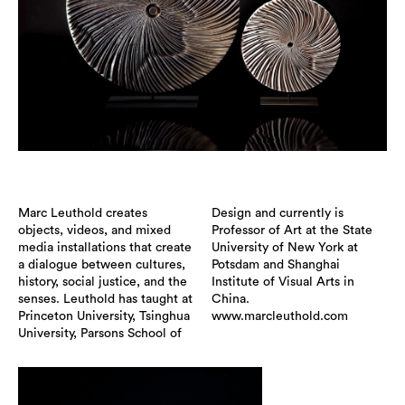
Marc Leuthold creates
Design and currently is
objects, videos, and mixed
Professor of Art at the State
media installations that create
University of New York at
a dialogue between cultures,
Potsdam and Shanghai
history, social justice, and the
Institute of Visual Arts in
senses. Leuthold has taught at
China.
Princeton University, Tsinghua
www.marcleuthold.com
University, Parsons School of