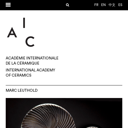
FR
EN
中文
ES
ACADÉMIE INTERNATIONALE
DE LA CÉRAMIQUE
INTERNATIONAL ACADEMY
OF CERAMICS
MARC LEUTHOLD