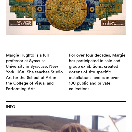
Margie Hughto is a full
For over four decades, Margie
professor at Syracuse
has participated in solo and
University in Syracuse, New
group exhibitions, created
York, USA. She teaches Studio
dozens of site specific
Art for the School of Art in
installations, and is in over
the College of Visual and
100 public and private
Performing Arts.
collections.
INFO