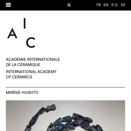
FR
EN
中文
ES
ACADÉMIE INTERNATIONALE
DE LA CÉRAMIQUE
INTERNATIONAL ACADEMY
OF CERAMICS
MARGIE HUGHTO