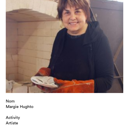
Nom
Margie Hughto
Activity
Artiste