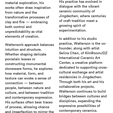
His practice has evolved in
material exploration, his
dialogue with the vibrant
works often draw inspiration
ceramic community of
from nature and the
Jingdezhen, where centuries
transformative processes of
of craft tradition meet a
clay and fire — embracing
growing spirit of
both control and
experimentation.
unpredictability as vital
elements of creation.
In addition to his studio
practice, Watterson is the co-
Watterson’s approach balances
founder, along with artist
intuition and structure.
Selina Chen, of KilnRoomJDZ
Whether shaping delicate
International Ceramic Art
porcelain leaves or
Center, a creative platform
constructing monumental
dedicated to supporting cross-
stoneware forms, he explores
cultural exchange and artist
how material, form, and
residencies in Jingdezhen.
texture can evoke a sense of
Through both his art and his
connection — between
collaborative projects,
people, between nature and
Watterson continues to build
culture, and between tradition
bridges between cultures and
and contemporary expression.
disciplines, expanding the
His surfaces often bear traces
expressive possibilities of
of process, allowing chance
contemporary ceramics.
and imperfection to mirror the