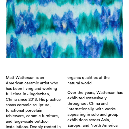
Matt Watterson is an
organic qualities of the
American ceramic artist who
natural world.
has been living and working
Over the years, Watterson has
full-time in Jingdezhen,
exhibited extensively
China since 2018. His practice
throughout China and
spans ceramic sculpture,
internationally, with works
functional porcelain
appearing in solo and group
tableware, ceramic furniture,
exhibitions across Asia,
and large-scale outdoor
Europe, and North America.
installations. Deeply rooted in