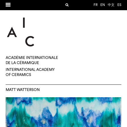
FR
EN
中文
ES
ACADÉMIE INTERNATIONALE
DE LA CÉRAMIQUE
INTERNATIONAL ACADEMY
OF CERAMICS
MATT WATTERSON