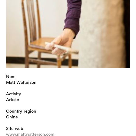
Nom
Matt Watterson
Activity
Artiste
Country, region
Chine
Site web
www.mattwatterson.com