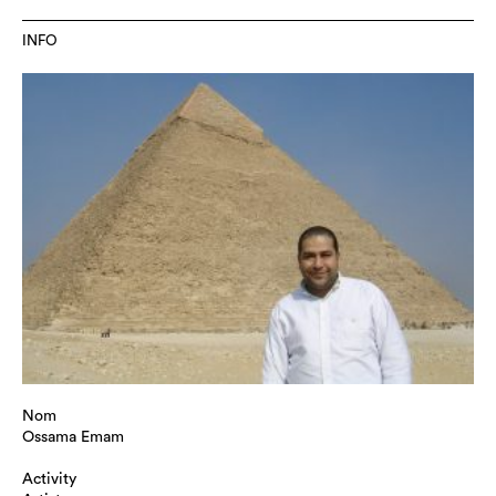
INFO
Nom
Ossama Emam
Activity