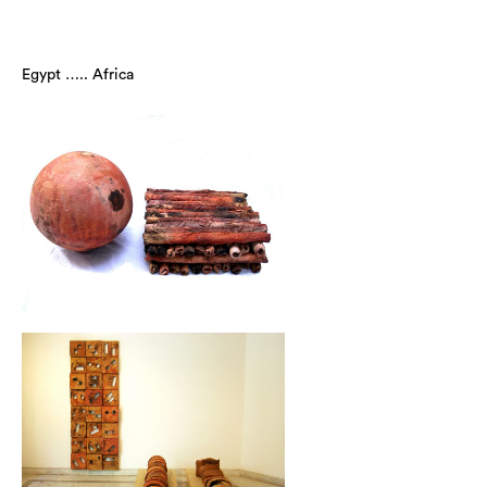
Egypt ….. Africa