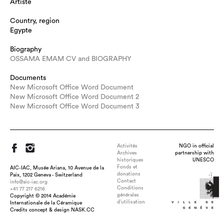
Artiste
Country, region
Egypte
Biography
OSSAMA EMAM CV and BIOGRAPHY
Documents
New Microsoft Office Word Document
New Microsoft Office Word Document 2
New Microsoft Office Word Document 3
Activités
NGO in official
Archives
partnership with
historiques
UNESCO
Fonds et
AIC-IAC, Musée Ariana, 10 Avenue de la
donations
Paix, 1202 Geneva - Switzerland
Contact
info@aic-iac.org
Conditions
+41 77 217 6216
Title : cobra, dimension : 180cm- 120cm -270cm, technique :
générales
Copyright © 2014 Académie
Earthen ware bisque 950'c colored glazes 1050'c reduction with
d’utilisation
Internationale de la Céramique
copper oxide and silver nitrate 700'c pit firing with ferro
Credits concept & design NASK.CC
choloride , date : 2015