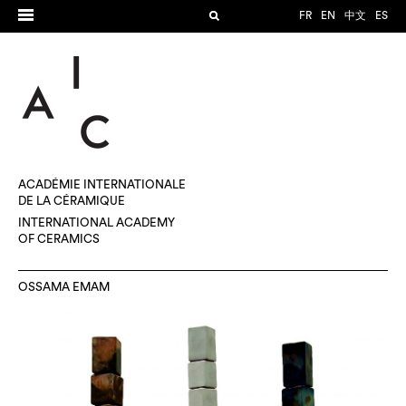
FR
EN
中文
ES
ACADÉMIE INTERNATIONALE
DE LA CÉRAMIQUE
INTERNATIONAL ACADEMY
OF CERAMICS
OSSAMA EMAM