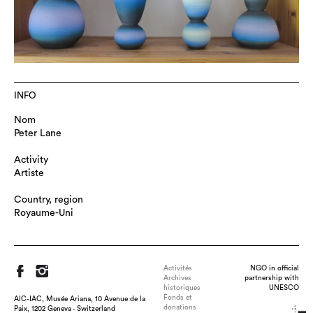
INFO
Nom
Peter Lane
Activity
Artiste
Country, region
Royaume-Uni
Activités
NGO in official
Archives
partnership with
historiques
UNESCO
Fonds et
AIC-IAC, Musée Ariana, 10 Avenue de la
donations
Paix, 1202 Geneva - Switzerland