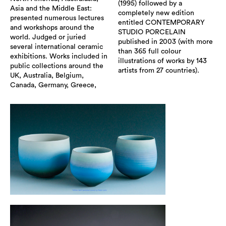
(1995) followed by a
Asia and the Middle East:
completely new edition
presented numerous lectures
entitled CONTEMPORARY
and workshops around the
STUDIO PORCELAIN
world. Judged or juried
published in 2003 (with more
several international ceramic
than 365 full colour
exhibitions. Works included in
illustrations of works by 143
public collections around the
artists from 27 countries).
UK, Australia, Belgium,
Canada, Germany, Greece,