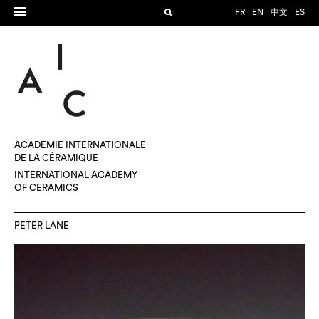
FR
EN
中文
ES
ACADÉMIE INTERNATIONALE
DE LA CÉRAMIQUE
INTERNATIONAL ACADEMY
OF CERAMICS
PETER LANE