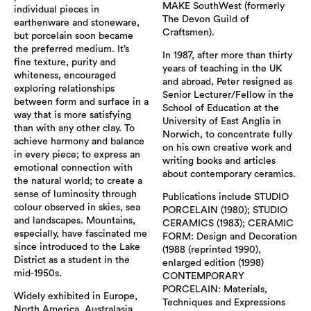
MAKE SouthWest (formerly
individual pieces in
The Devon Guild of
earthenware and stoneware,
Craftsmen).
but porcelain soon became
the preferred medium. It’s
In 1987, after more than thirty
fine texture, purity and
years of teaching in the UK
whiteness, encouraged
and abroad, Peter resigned as
exploring relationships
Senior Lecturer/Fellow in the
between form and surface in a
School of Education at the
way that is more satisfying
University of East Anglia in
than with any other clay. To
Norwich, to concentrate fully
achieve harmony and balance
on his own creative work and
in every piece; to express an
writing books and articles
emotional connection with
about contemporary ceramics.
the natural world; to create a
sense of luminosity through
Publications include STUDIO
colour observed in skies, sea
PORCELAIN (1980); STUDIO
and landscapes. Mountains,
CERAMICS (1983); CERAMIC
especially, have fascinated me
FORM: Design and Decoration
since introduced to the Lake
(1988 (reprinted 1990),
District as a student in the
enlarged edition (1998)
mid-1950s.
CONTEMPORARY
PORCELAIN: Materials,
Widely exhibited in Europe,
Techniques and Expressions
North America, Australasia,