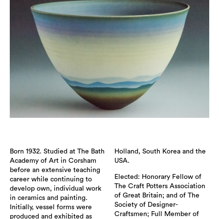
Born 1932. Studied at The Bath
Holland, South Korea and the
Academy of Art in Corsham
USA.
before an extensive teaching
Elected: Honorary Fellow of
career while continuing to
The Craft Potters Association
develop own, individual work
of Great Britain; and of The
in ceramics and painting.
Society of Designer-
Initially, vessel forms were
Craftsmen; Full Member of
produced and exhibited as