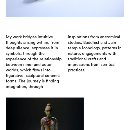
My work bridges intuitive
inspirations from anatomical
thoughts arising within, from
studies, Buddhist and Jain
deep silence, expresses it in
temple iconology, patterns in
symbols, through the
nature, engagements with
experience of the relationship
traditional crafts and
between inner and outer
impressions from spiritual
worlds, which flows into
practices.
figurative, sculptural ceramic
forms. The journey is finding
integration, through