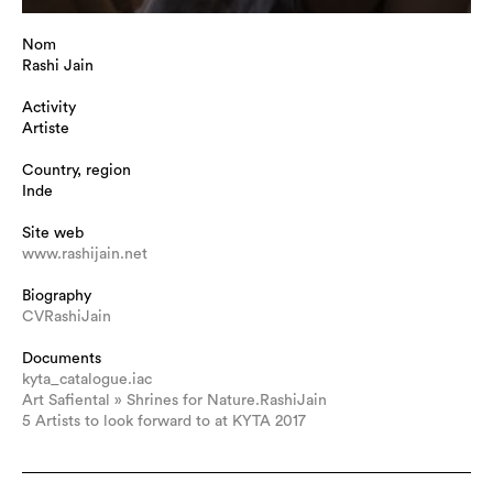
Nom
Rashi Jain
Activity
Artiste
Country, region
Inde
Site web
www.rashijain.net
Biography
CVRashiJain
Documents
kyta_catalogue.iac
Art Safiental » Shrines for Nature.RashiJain
5 Artists to look forward to at KYTA 2017