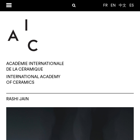
FR
EN
中文
ES
ACADÉMIE INTERNATIONALE
DE LA CÉRAMIQUE
INTERNATIONAL ACADEMY
OF CERAMICS
RASHI JAIN