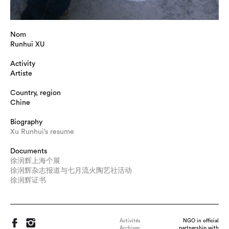
Nom
Runhui XU
Activity
Artiste
Country, region
Chine
Biography
Xu Runhui’s resume
Documents
徐润辉上海个展
徐润辉杂志报道与七月流火陶艺社活动
徐润辉证书
Activités
NGO in official
Archives
partnership with