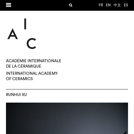
FR
EN
中文
ES
ACADÉMIE INTERNATIONALE
DE LA CÉRAMIQUE
INTERNATIONAL ACADEMY
OF CERAMICS
RUNHUI XU