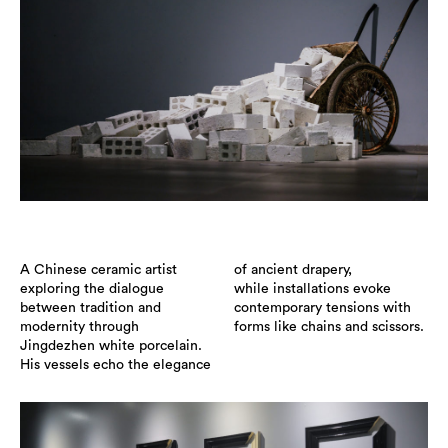
A Chinese ceramic artist
of ancient drapery,
exploring the dialogue
while installations evoke
between tradition and
contemporary tensions with
modernity through
forms like chains and scissors.
Jingdezhen white porcelain.
His vessels echo the elegance