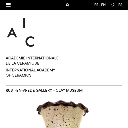
FR
EN
中文
ES
ACADÉMIE INTERNATIONALE
DE LA CÉRAMIQUE
INTERNATIONAL ACADEMY
OF CERAMICS
RUST-EN-VREDE GALLERY + CLAY MUSEUM