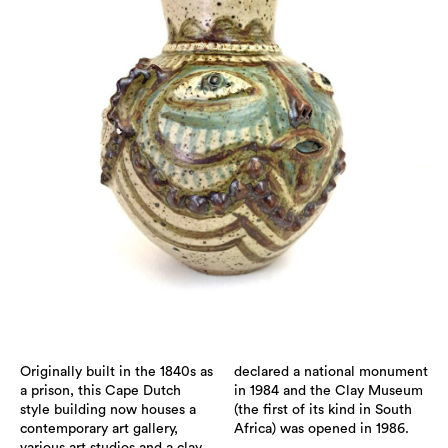
Originally built in the 1840s as
declared a national monument
a prison, this Cape Dutch
in 1984 and the Clay Museum
style building now houses a
(the first of its kind in South
contemporary art gallery,
Africa) was opened in 1986.