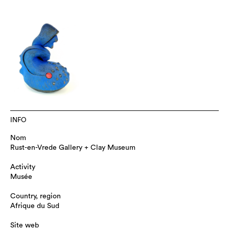
INFO
Nom
Rust-en-Vrede Gallery + Clay Museum
Activity
Musée
Country, region
Afrique du Sud
Site web