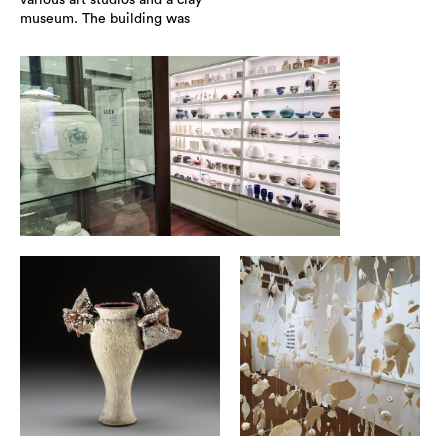
various art studios and a clay
museum. The building was