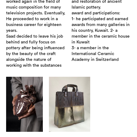
worked again in the field of
and restoration of ancient
music composition for many
Islamic pottery.
television projects. Eventually,
award and participations:
He proceeded to work in a
1- he participated and earned
business career for eighteen
awards from many galleries in
years.
his country, Kuwait. 2- a
Saad decided to leave his job
member in the ceramic house
behind and fully focus on
in Kuwait
pottery after being influenced
3- a member in the
by the beauty of the craft
International Ceramic
alongside the nature of
Academy in Switzerland
working with the substances