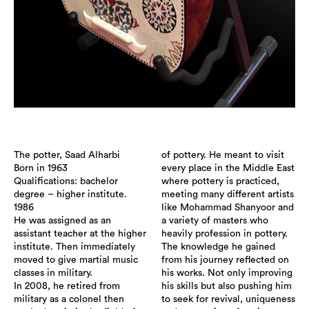
The potter, Saad Alharbi
of pottery. He meant to visit
Born in 1963
every place in the Middle East
Qualifications: bachelor
where pottery is practiced,
degree – higher institute.
meeting many different artists
1986
like Mohammad Shanyoor and
He was assigned as an
a variety of masters who
assistant teacher at the higher
heavily profession in pottery.
institute. Then immediately
The knowledge he gained
moved to give martial music
from his journey reflected on
classes in military.
his works. Not only improving
In 2008, he retired from
his skills but also pushing him
military as a colonel then
to seek for revival, uniqueness