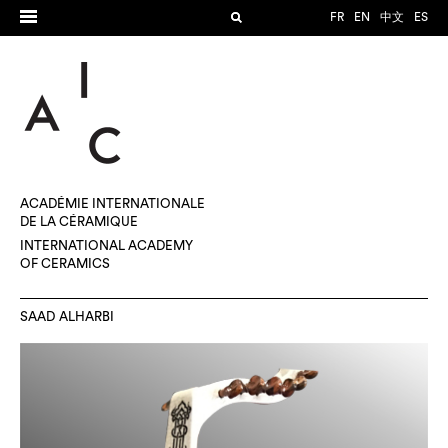
FR
EN
中文
ES
ACADÉMIE INTERNATIONALE
DE LA CÉRAMIQUE
INTERNATIONAL ACADEMY
OF CERAMICS
SAAD ALHARBI