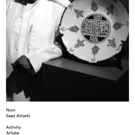
Nom
Saad Alharbi
Activity
Artiste