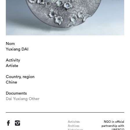
Nom
Yuxiang DAI
Activity
Artiste
Country, region
Chine
Documents
Dai Yuxiang Other
Activités
NGO in official
Archives
partnership with