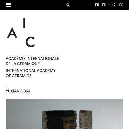
FR
EN
中文
ES
ACADÉMIE INTERNATIONALE
DE LA CÉRAMIQUE
INTERNATIONAL ACADEMY
OF CERAMICS
YUXIANG DAI