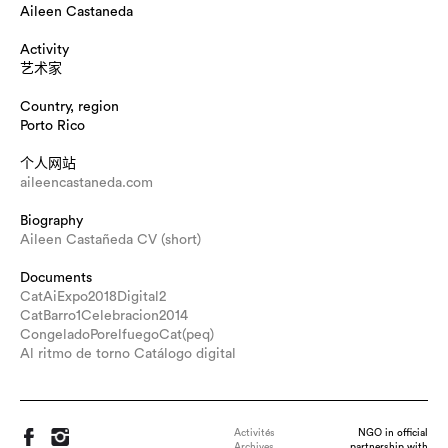
Aileen Castaneda
Activity
艺术家
Country, region
Porto Rico
个人网站
aileencastaneda.com
Biography
Aileen Castañeda CV (short)
Documents
CatAiExpo2018Digital2
CatBarro1Celebracion2014
CongeladoPorelfuegoCat(peq)
Al ritmo de torno Catálogo digital
Activités
NGO in official
Archives
partnership with