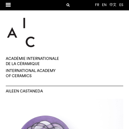
FR
EN
中文
ES
ACADÉMIE INTERNATIONALE
DE LA CÉRAMIQUE
INTERNATIONAL ACADEMY
OF CERAMICS
AILEEN CASTANEDA