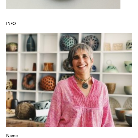
INFO
Name