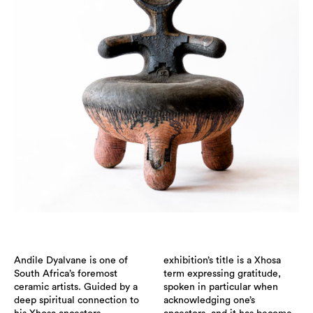
Andile Dyalvane is one of
exhibition’s title is a Xhosa
South Africa’s foremost
term expressing gratitude,
ceramic artists. Guided by a
spoken in particular when
deep spiritual connection to
acknowledging one’s