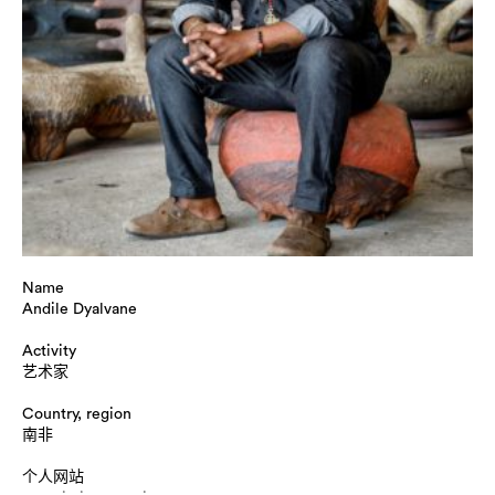
Name
Andile Dyalvane
Activity
艺术家
Country, region
南非
个人网站