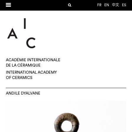
FR
EN
中文
ES
ACADÉMIE INTERNATIONALE
DE LA CÉRAMIQUE
INTERNATIONAL ACADEMY
OF CERAMICS
ANDILE DYALVANE