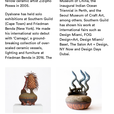
fellow ceramic artist Zizipho
Museum of China, the
Poswa in 2005.
inaugural Indian Ocean
Triennial in Perth, and the
Dyalvane has held solo
Seoul Museum of Craft Art,
exhibitions at Southern Guild
among others. Southern Guild
(Cape Town) and Friedman
has shown his work at
Benda (New York). He made
international fairs such as
his international solo debut
Design Miami, FOG
with ‘Camagu’, a ground-
Design+Art, Design Miami/
breaking collection of over-
Basel, The Salon Art + Design,
scaled ceramic vessels,
NY Now and Design Days
lighting and furniture at
Dubai.
Friedman Benda in 2016. The