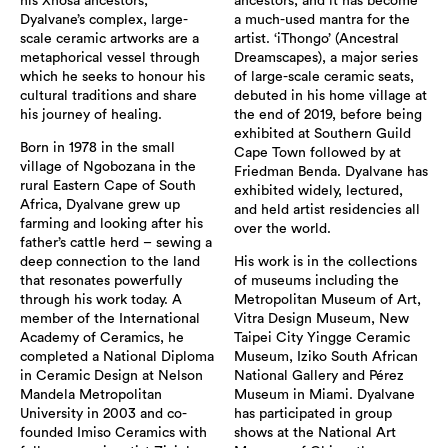
his Xhosa ancestors,
ancestors, and it has become
Dyalvane’s complex, large-
a much-used mantra for the
scale ceramic artworks are a
artist. ‘iThongo’ (Ancestral
metaphorical vessel through
Dreamscapes), a major series
which he seeks to honour his
of large-scale ceramic seats,
cultural traditions and share
debuted in his home village at
his journey of healing.
the end of 2019, before being
exhibited at Southern Guild
Born in 1978 in the small
Cape Town followed by at
village of Ngobozana in the
Friedman Benda. Dyalvane has
rural Eastern Cape of South
exhibited widely, lectured,
Africa, Dyalvane grew up
and held artist residencies all
farming and looking after his
over the world.
father’s cattle herd – sewing a
deep connection to the land
His work is in the collections
that resonates powerfully
of museums including the
through his work today. A
Metropolitan Museum of Art,
member of the International
Vitra Design Museum, New
Academy of Ceramics, he
Taipei City Yingge Ceramic
completed a National Diploma
Museum, Iziko South African
in Ceramic Design at Nelson
National Gallery and Pérez
Mandela Metropolitan
Museum in Miami. Dyalvane
University in 2003 and co-
has participated in group
founded Imiso Ceramics with
shows at the National Art