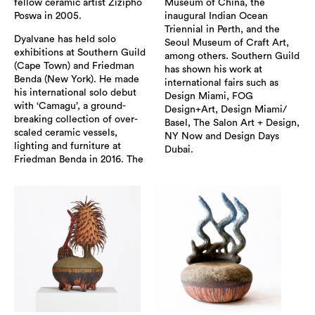
fellow ceramic artist Zizipho
Museum of China, the
Poswa in 2005.
inaugural Indian Ocean
Triennial in Perth, and the
Dyalvane has held solo
Seoul Museum of Craft Art,
exhibitions at Southern Guild
among others. Southern Guild
(Cape Town) and Friedman
has shown his work at
Benda (New York). He made
international fairs such as
his international solo debut
Design Miami, FOG
with ‘Camagu’, a ground-
Design+Art, Design Miami/
breaking collection of over-
Basel, The Salon Art + Design,
scaled ceramic vessels,
NY Now and Design Days
lighting and furniture at
Dubai.
Friedman Benda in 2016. The