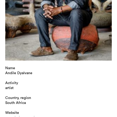
Name
Andile Dyalvane
Activity
artist
Country, region
South Africa
Website