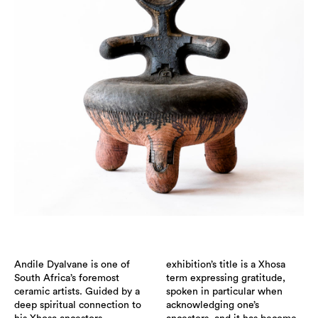
Andile Dyalvane is one of
exhibition’s title is a Xhosa
South Africa’s foremost
term expressing gratitude,
ceramic artists. Guided by a
spoken in particular when
deep spiritual connection to
acknowledging one’s