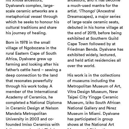
his Xhosa ancestors,
ancestors, and it has become
Dyalvane’s complex, large-
a much-used mantra for the
scale ceramic artworks are a
artist. ‘iThongo’ (Ancestral
metaphorical vessel through
Dreamscapes), a major series
which he seeks to honour his
of large-scale ceramic seats,
cultural traditions and share
debuted in his home village at
his journey of healing.
the end of 2019, before being
exhibited at Southern Guild
Born in 1978 in the small
Cape Town followed by at
village of Ngobozana in the
Friedman Benda. Dyalvane has
rural Eastern Cape of South
exhibited widely, lectured,
Africa, Dyalvane grew up
and held artist residencies all
farming and looking after his
over the world.
father’s cattle herd – sewing a
deep connection to the land
His work is in the collections
that resonates powerfully
of museums including the
through his work today. A
Metropolitan Museum of Art,
member of the International
Vitra Design Museum, New
Academy of Ceramics, he
Taipei City Yingge Ceramic
completed a National Diploma
Museum, Iziko South African
in Ceramic Design at Nelson
National Gallery and Pérez
Mandela Metropolitan
Museum in Miami. Dyalvane
University in 2003 and co-
has participated in group
founded Imiso Ceramics with
shows at the National Art