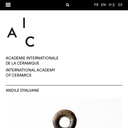
FR
EN
中文
ES
ACADÉMIE INTERNATIONALE
DE LA CÉRAMIQUE
INTERNATIONAL ACADEMY
OF CERAMICS
ANDILE DYALVANE