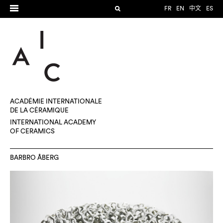
FR
EN
中文
ES
ACADÉMIE INTERNATIONALE
DE LA CÉRAMIQUE
INTERNATIONAL ACADEMY
OF CERAMICS
BARBRO ÅBERG