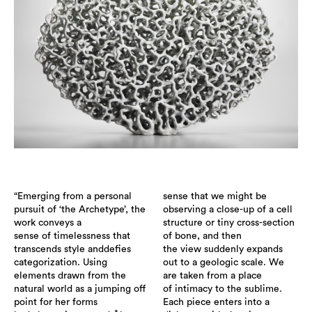
“Emerging from a personal
sense that we might be
pursuit of ‘the Archetype’, the
observing a close-up of a cell
work conveys a
structure or tiny cross-section
sense of timelessness that
of bone, and then
transcends style anddefies
the view suddenly expands
categorization. Using
out to a geologic scale. We
elements drawn from the
are taken from a place
natural world as a jumping off
of intimacy to the sublime.
point for her forms
Each piece enters into a