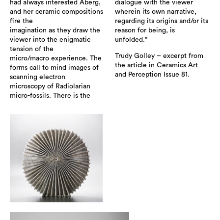
had always interested Åberg,
dialogue with the viewer
and her ceramic compositions
wherein its own narrative,
fire the
regarding its origins and/or its
imagination as they draw the
reason for being, is
viewer into the enigmatic
unfolded.”
tension of the
Trudy Golley – excerpt from
micro/macro experience. The
the article in Ceramics Art
forms call to mind images of
and Perception Issue 81.
scanning electron
microscopy of Radiolarian
micro-fossils. There is the