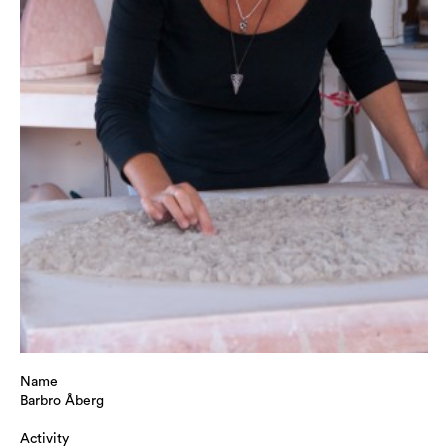
Name
Barbro Åberg
Activity