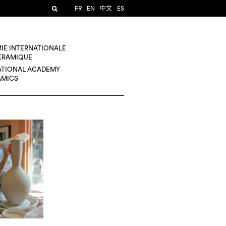
FR
EN
中文
ES
IE INTERNATIONALE
CÉRAMIQUE
ATIONAL ACADEMY
AMICS