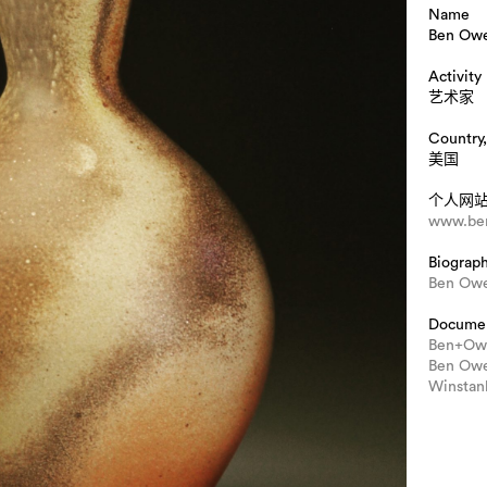
Name
Ben Ow
Activity
艺术家
Country,
美国
个人网
www.be
Biograp
Ben Owe
Docume
Ben+Owe
Ben Owe
Winstan