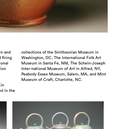
rn and
eum in
 firing
lk Art
ional
oseph
tion
 NY,
Museum of Craft, Charlotte, NC.
 in
ed in the