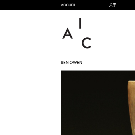
ACCUEIL
关于
BEN OWEN