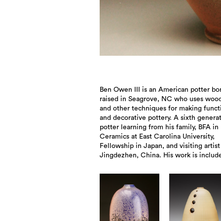
Ben Owen III is an American potter bo
collections of the Smithsonian Mus
raised in Seagrove, NC who uses wood
Washington, DC, The International Fo
and other techniques for making funct
Museum in Santa Fe, NM, The Schein-J
and decorative pottery. A sixth genera
Inter-national Museum of Art in Alfred,
potter learning from his family, BFA in
Peabody Essex Museum, Salem, MA, and Mint
Ceramics at East Carolina University,
Fellowship in Japan, and visiting artist
Jingdezhen, China. His work is includ