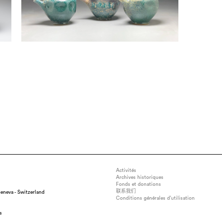
Activités
Archives historiques
Fonds et donations
联系我们
eneva - Switzerland
Conditions générales d’utilisation
s
x 11" x 11", medium : Local Stoneware Clays, technique : Wood Fired in a