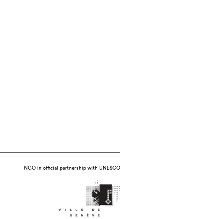
NGO in official partnership with UNESCO
 multi-chambered kiln, date : 2021