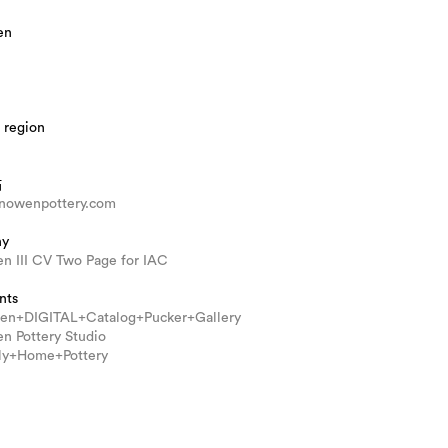
en
 region
站
nowenpottery.com
hy
n III CV Two Page for IAC
nts
n+DIGITAL+Catalog+Pucker+Gallery
n Pottery Studio
ly+Home+Pottery