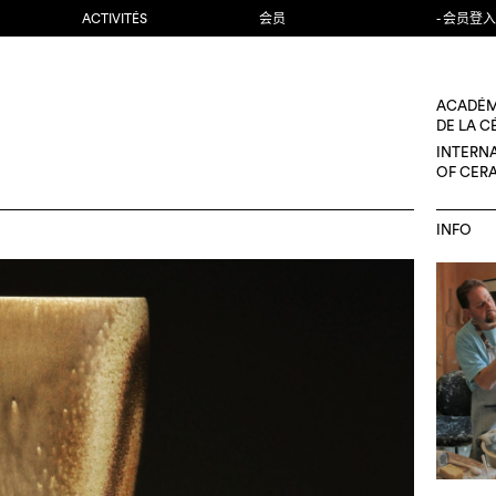
ACTIVITÉS
会员
- 会员登入
ACADÉM
DE LA 
INTERN
OF CER
INFO