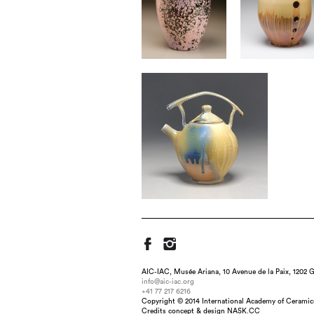
AIC-IAC, Musée Ariana, 10 Avenue de la Paix, 1202 G
info@aic-iac.org
+41 77 217 6216
Copyright © 2014 International Academy of Ceramic
Title : Bottle, dimension : 24"h 
Credits concept & design NASK.CC