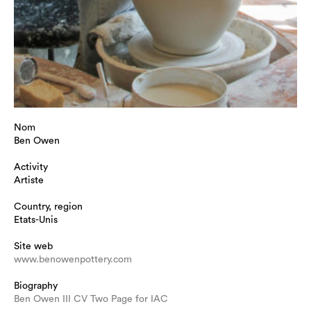
Nom
Ben Owen
Activity
Artiste
Country, region
Etats-Unis
Site web
www.benowenpottery.com
Biography
Ben Owen III CV Two Page for IAC