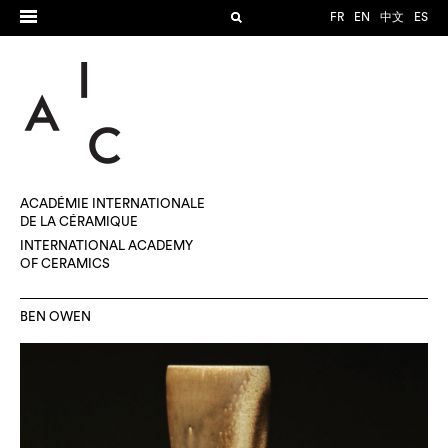
FR
EN
中文
ES
ACADÉMIE INTERNATIONALE
DE LA CÉRAMIQUE
INTERNATIONAL ACADEMY
OF CERAMICS
BEN OWEN