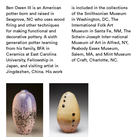
Ben Owen III is an American
is included in the collections
potter born and raised in
of the Smithsonian Museum
Seagrove, NC who uses wood
in Washington, DC, The
firing and other techniques
International Folk Art
for making functional and
Museum in Santa Fe, NM, The
decorative pottery. A sixth
Schein-Joseph Inter-national
generation potter learning
Museum of Art in Alfred, NY,
from his family, BFA in
Peabody Essex Museum,
Ceramics at East Carolina
Salem, MA, and Mint Museum
University, Fellowship in
of Craft, Charlotte, NC.
Japan, and visiting artist in
Jingdezhen, China. His work