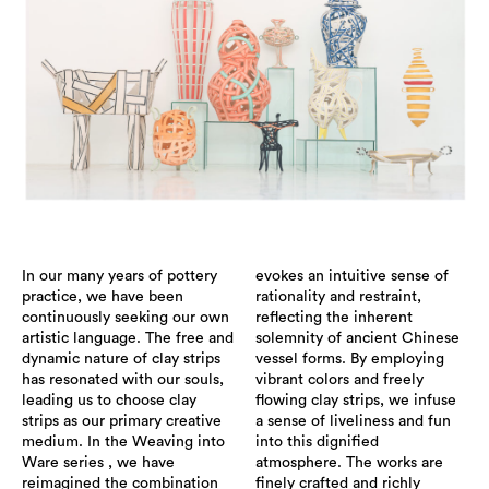
In our many years of pottery
evokes an intuitive sense of
practice, we have been
rationality and restraint,
continuously seeking our own
reflecting the inherent
artistic language. The free and
solemnity of ancient Chinese
dynamic nature of clay strips
vessel forms. By employing
has resonated with our souls,
vibrant colors and freely
leading us to choose clay
flowing clay strips, we infuse
strips as our primary creative
a sense of liveliness and fun
medium. In the Weaving into
into this dignified
Ware series , we have
atmosphere. The works are
reimagined the combination
finely crafted and richly