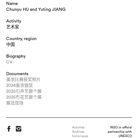
Name
Chunyu HU and Yuting JIANG
Activity
艺术家
Country, region
中国
Biography
CV
Documents
美浓比赛获奖照片
2024美浓银奖
2025引声艺廊个展
2025冇花艺廊个展
展览现场
Activités
NGO in official
Archives
partnership with
historiques
UNESCO