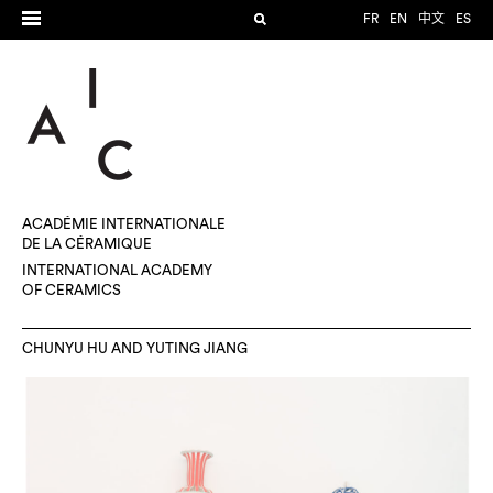
FR
EN
中文
ES
ACADÉMIE INTERNATIONALE
DE LA CÉRAMIQUE
INTERNATIONAL ACADEMY
OF CERAMICS
CHUNYU HU AND YUTING JIANG