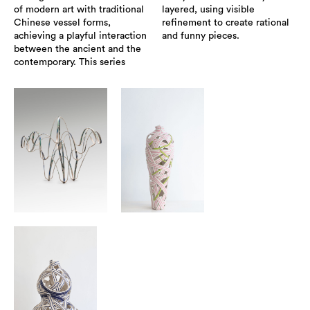
of modern art with traditional
layered, using visible
Chinese vessel forms,
refinement to create rational
achieving a playful interaction
and funny pieces.
between the ancient and the
contemporary. This series