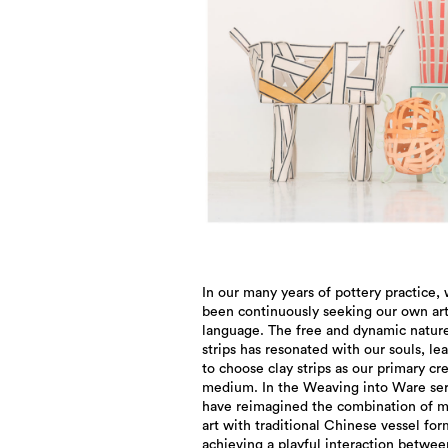
In our many years of pottery practice,
evokes an intuitive sense of rationa
been continuously seeking our own art
restraint, reflecting the inherent solemni
language. The free and dynamic nature
ancient Chinese vessel forms. By em
strips has resonated with our souls, le
vibrant colors and freely flowing clay st
to choose clay strips as our primary cr
infuse a sense of liveliness and fun int
medium. In the Weaving into Ware ser
dignified atmosphere. The works ar
have reimagined the combination of 
crafted and richly layered, using v
art with traditional Chinese vessel for
achieving a playful interaction betwee