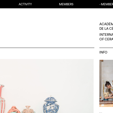
ACTIVITY
MEMBERS
- MEMBE
ACADÉM
DE LA 
INTERN
OF CER
INFO