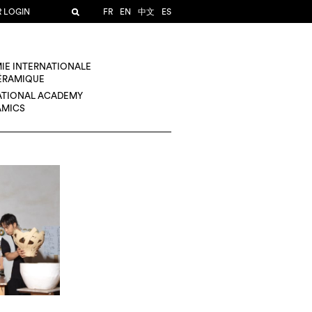
R LOGIN
FR
EN
中文
ES
IE INTERNATIONALE
CÉRAMIQUE
ATIONAL ACADEMY
AMICS