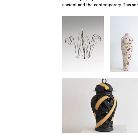
ancient and the contemporary. This ser