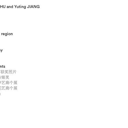
HU and Yuting JIANG
 region
hy
nts
赛获奖照片
美浓银奖
引声艺廊个展
冇花艺廊个展
场