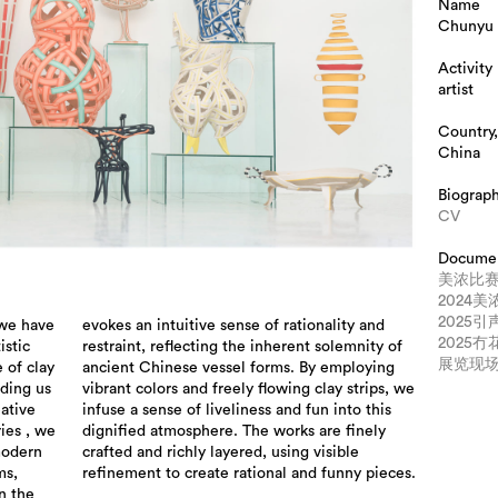
Name
Chunyu 
Activity
artist
Country,
China
Biograp
CV
Docume
美浓比
2024
2025
 we have
lity and
2025
istic
ty of
展览现
 of clay
ploying
ading us
rips, we
eative
o this
ies , we
e finely
modern
isible
ms,
refinement to create rational and funny pieces.
n the