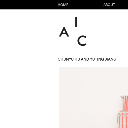
HOME
ABOUT
CHUNYU HU AND YUTING JIANG