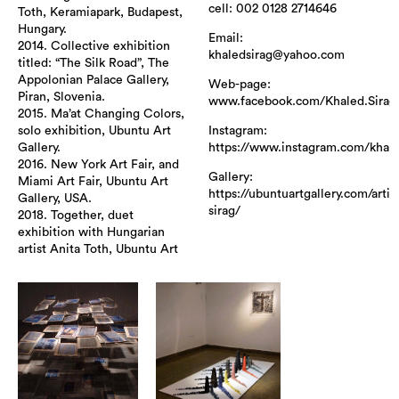
cell: 002 0128 2714646
Toth, Keramiapark, Budapest,
Hungary.
Email:
2014. Collective exhibition
khaledsirag@yahoo.com
titled: “The Silk Road”, The
Appolonian Palace Gallery,
Web-page:
Piran, Slovenia.
www.facebook.com/Khaled.Sirag
2015. Ma’at Changing Colors,
Instagram:
solo exhibition, Ubuntu Art
https://www.instagram.com/khale
Gallery.
2016. New York Art Fair, and
Gallery:
Miami Art Fair, Ubuntu Art
https://ubuntuartgallery.com/artis
Gallery, USA.
sirag/
2018. Together, duet
exhibition with Hungarian
artist Anita Toth, Ubuntu Art