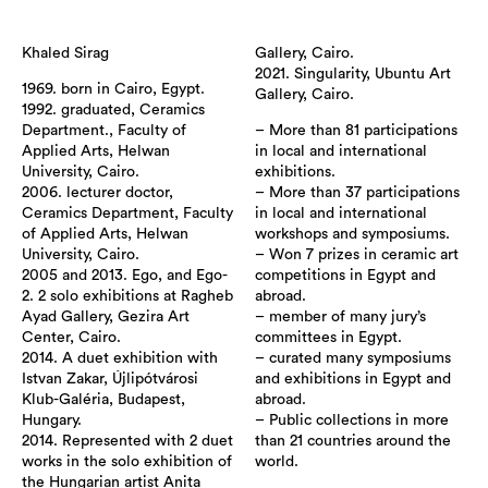
Khaled Sirag
Gallery, Cairo.
2021. Singularity, Ubuntu Art
1969. born in Cairo, Egypt.
Gallery, Cairo.
1992. graduated, Ceramics
Department., Faculty of
– More than 81 participations
Applied Arts, Helwan
in local and international
University, Cairo.
exhibitions.
2006. lecturer doctor,
– More than 37 participations
Ceramics Department, Faculty
in local and international
of Applied Arts, Helwan
workshops and symposiums.
University, Cairo.
– Won 7 prizes in ceramic art
2005 and 2013. Ego, and Ego-
competitions in Egypt and
2. 2 solo exhibitions at Ragheb
abroad.
Ayad Gallery, Gezira Art
– member of many jury’s
Center, Cairo.
committees in Egypt.
2014. A duet exhibition with
– curated many symposiums
Istvan Zakar, Újlipótvárosi
and exhibitions in Egypt and
Klub-Galéria, Budapest,
abroad.
Hungary.
– Public collections in more
2014. Represented with 2 duet
than 21 countries around the
works in the solo exhibition of
world.
the Hungarian artist Anita