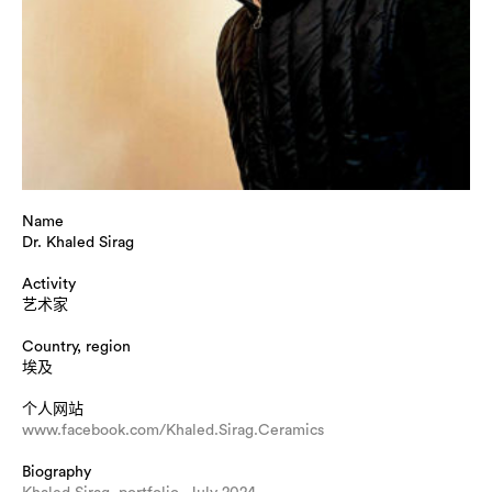
Name
Dr. Khaled Sirag
Activity
艺术家
Country, region
埃及
个人网站
www.facebook.com/Khaled.Sirag.Ceramics
Biography