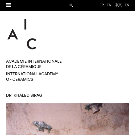
FR
EN
中文
ES
ACADÉMIE INTERNATIONALE
DE LA CÉRAMIQUE
INTERNATIONAL ACADEMY
OF CERAMICS
DR. KHALED SIRAG