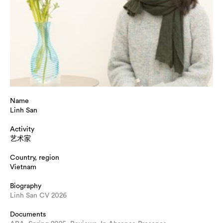
Name
Linh San
Activity
艺术家
Country, region
Vietnam
Biography
Linh San CV 2026
Documents