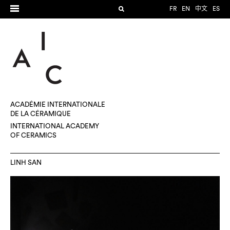
FR
EN
中文
ES
ACADÉMIE INTERNATIONALE
DE LA CÉRAMIQUE
INTERNATIONAL ACADEMY
OF CERAMICS
LINH SAN