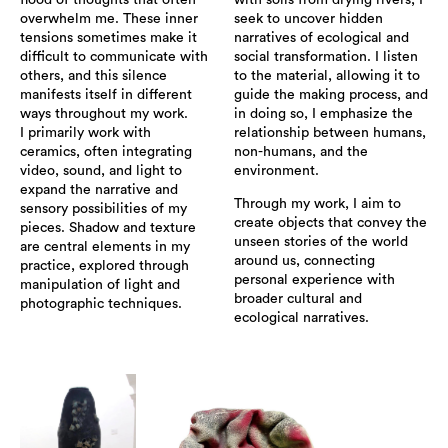
flood of thoughts that often
with soils from drying rivers, I
overwhelm me. These inner
seek to uncover hidden
tensions sometimes make it
narratives of ecological and
difficult to communicate with
social transformation. I listen
others, and this silence
to the material, allowing it to
manifests itself in different
guide the making process, and
ways throughout my work.
in doing so, I emphasize the
I primarily work with
relationship between humans,
ceramics, often integrating
non-humans, and the
video, sound, and light to
environment.
expand the narrative and
Through my work, I aim to
sensory possibilities of my
create objects that convey the
pieces. Shadow and texture
unseen stories of the world
are central elements in my
around us, connecting
practice, explored through
personal experience with
manipulation of light and
broader cultural and
photographic techniques.
ecological narratives.