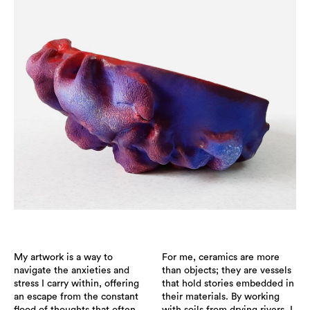
My artwork is a way to
For me, ceramics are more
navigate the anxieties and
than objects; they are vessels
stress I carry within, offering
that hold stories embedded in
an escape from the constant
their materials. By working