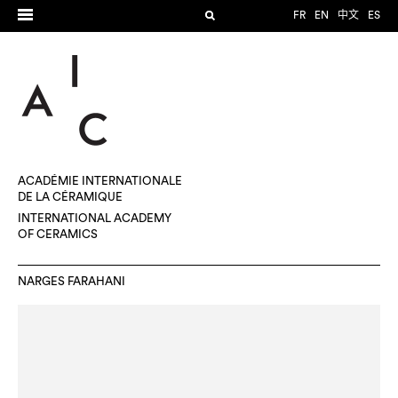
FR
EN
中文
ES
ACADÉMIE INTERNATIONALE
DE LA CÉRAMIQUE
INTERNATIONAL ACADEMY
OF CERAMICS
NARGES FARAHANI