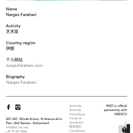
Name
Narges Farahani
Activity
艺术家
Country, region
伊朗
个人网站
nargesfarahani.com
Biography
Narges Farahani
Activités
NGO in official
Archives
partnership with
historiques
UNESCO
Fonds et
AIC-IAC, Musée Ariana, 10 Avenue de la
donations
Paix, 1202 Geneva - Switzerland
联系我们
info@aic-iac.org
Conditions
+41 77 217 6216