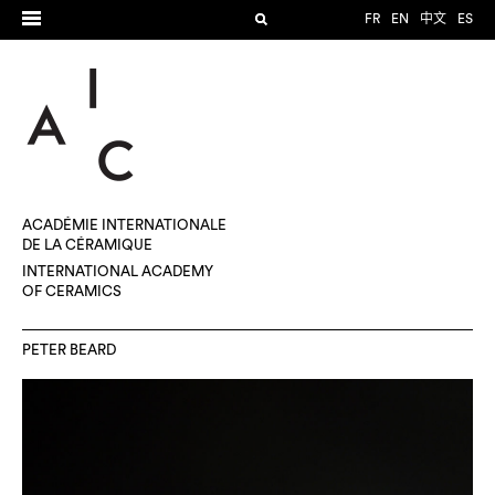
FR
EN
中文
ES
ACADÉMIE INTERNATIONALE
DE LA CÉRAMIQUE
INTERNATIONAL ACADEMY
OF CERAMICS
PETER BEARD