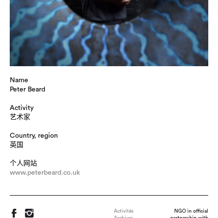
Name
Peter Beard
Activity
艺术家
Country, region
英国
个人网站
www.peterbeard.co.uk
Activités
NGO in official
Archives
partnership with