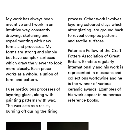
My work has always been
process. Other work involves
inventive and I work in an
layering coloured clays which,
intuitive way, constantly
after glazing, are ground back
drawing, sketching and
to reveal complex patterns
experimenting with new
and tactile surfaces.
forms and processes. My
Peter is a Fellow of the Craft
forms are strong and simple
Potters Association of Great
but have complex surfaces
Britain. Exhibits regularly
which draw the viewer to look
internationally and his work is
more closely. Each piece
represented in museums and
works as a whole, a union of
collections worldwide and he
form and pattern.
is the winner of various
I use meticulous processes of
ceramic awards. Examples of
layering glaze, along with
his work appear in numerous
painting patterns with wax.
reference books.
The wax acts as a resist,
burning off during the firing