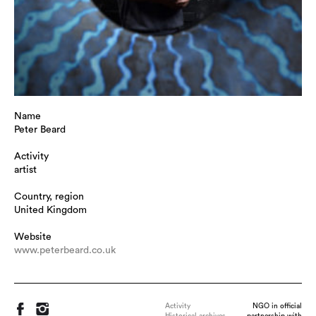
Name
Peter Beard
Activity
artist
Country, region
United Kingdom
Website
www.peterbeard.co.uk
Activity
NGO in official
Historical archives
partnership with