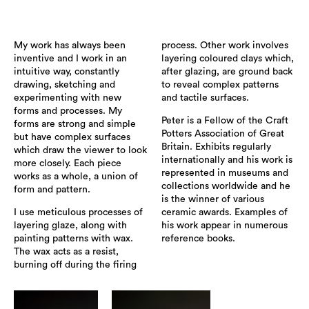
My work has always been
process. Other work involves
inventive and I work in an
layering coloured clays which,
intuitive way, constantly
after glazing, are ground back
drawing, sketching and
to reveal complex patterns
experimenting with new
and tactile surfaces.
forms and processes. My
Peter is a Fellow of the Craft
forms are strong and simple
Potters Association of Great
but have complex surfaces
Britain. Exhibits regularly
which draw the viewer to look
internationally and his work is
more closely. Each piece
represented in museums and
works as a whole, a union of
collections worldwide and he
form and pattern.
is the winner of various
I use meticulous processes of
ceramic awards. Examples of
layering glaze, along with
his work appear in numerous
painting patterns with wax.
reference books.
The wax acts as a resist,
burning off during the firing