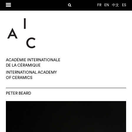
FR
EN
中文
ES
ACADÉMIE INTERNATIONALE
DE LA CÉRAMIQUE
INTERNATIONAL ACADEMY
OF CERAMICS
PETER BEARD