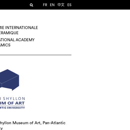
FR
EN
中文
ES
IE INTERNATIONALE
CÉRAMIQUE
ATIONAL ACADEMY
AMICS
hyllon Museum of Art, Pan-Atlantic
ty