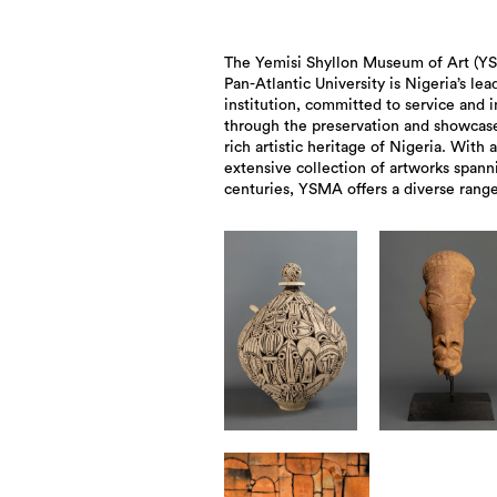
The Yemisi Shyllon Museum of Art (Y
exhibitions, educational program
Pan-Atlantic University is Nigeria’s lea
activities designed to create imm
institution, committed to service and 
experiences for visitors and to enri
through the preservation and showcase
cultural landscape of the nation. It 
rich artistic heritage of Nigeria. With 
Museum Opening of the Year Award by Apol
extensive collection of artworks spann
centuries, YSMA offers a diverse range