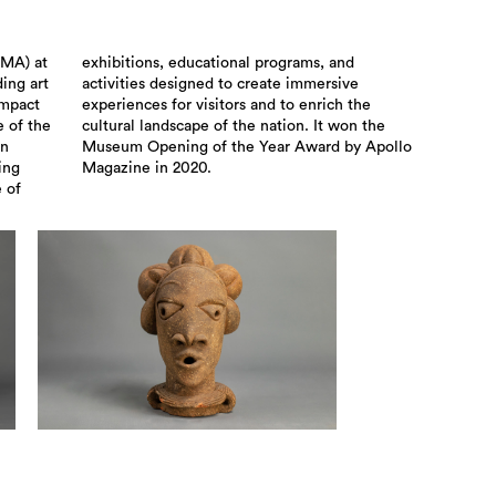
SMA) at
s, and
ding art
ersive
impact
ch the
 of the
won the
an
lo
ing
Magazine in 2020.
 of