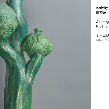
Activity
博物馆
Country,
Nigéria
个人网
https:/