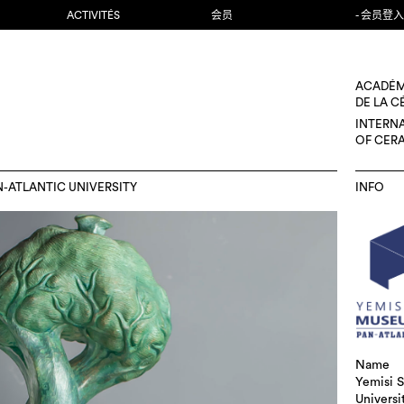
ACTIVITÉS
会员
- 会员登入
ACADÉM
DE LA 
INTERN
OF CER
N-ATLANTIC UNIVERSITY
INFO
Name
Yemisi S
Universi