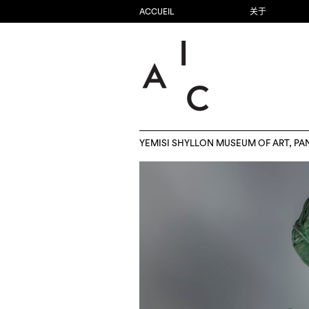
ACCUEIL
关于
YEMISI SHYLLON MUSEUM OF ART, PA