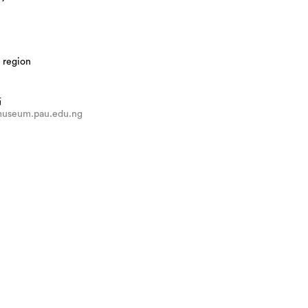
 region
站
/museum.pau.edu.ng