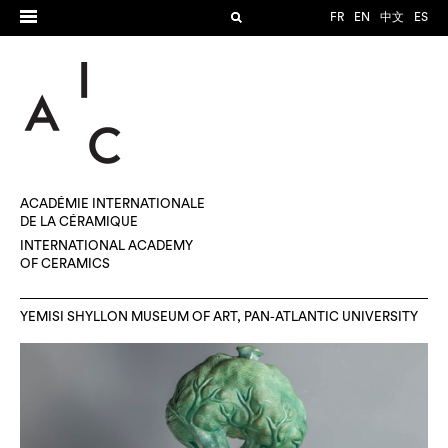
FR
EN
中文
ES
ACADÉMIE INTERNATIONALE
DE LA CÉRAMIQUE
INTERNATIONAL ACADEMY
OF CERAMICS
YEMISI SHYLLON MUSEUM OF ART, PAN-ATLANTIC UNIVERSITY