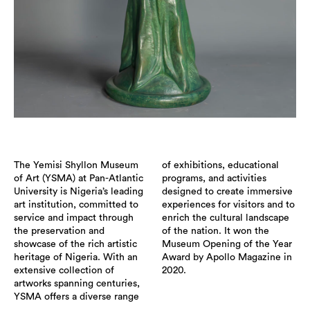
The Yemisi Shyllon Museum
of exhibitions, educational
of Art (YSMA) at Pan-Atlantic
programs, and activities
University is Nigeria’s leading
designed to create immersive
art institution, committed to
experiences for visitors and to
service and impact through
enrich the cultural landscape
the preservation and
of the nation. It won the
showcase of the rich artistic
Museum Opening of the Year
heritage of Nigeria. With an
Award by Apollo Magazine in
extensive collection of
2020.
artworks spanning centuries,
YSMA offers a diverse range