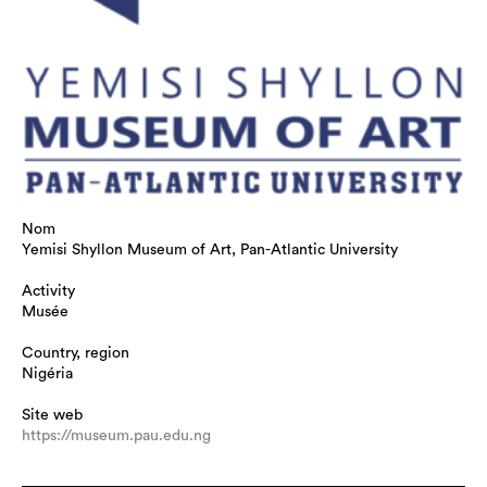
Nom
Yemisi Shyllon Museum of Art, Pan-Atlantic University
Activity
Musée
Country, region
Nigéria
Site web
https://museum.pau.edu.ng