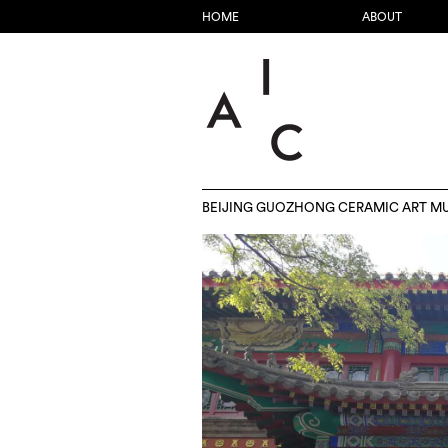
HOME
ABOUT
BEIJING GUOZHONG CERAMIC ART M