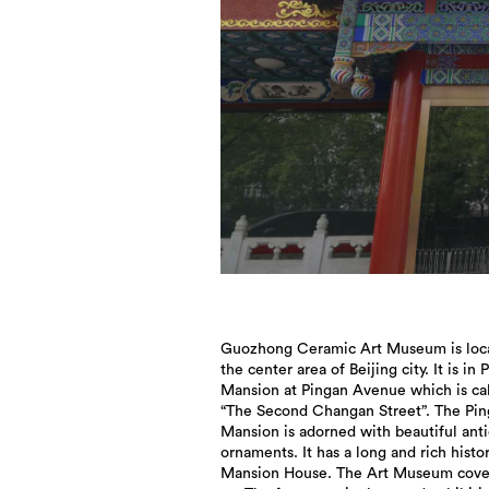
Guozhong Ceramic Art Museum is loca
interactive area. Well designed by 
the center area of Beijing city. It is in 
level designers group from domesti
Mansion at Pingan Avenue which is ca
abroad, it combines with Chinese elem
“The Second Changan Street”. The Pi
and international concepts, not only classic
Mansion is adorned with beautiful ant
also contemporary. It is sufficient for
ornaments. It has a long and rich histo
exhibition and exchange of top-level ce
Mansion House. The Art Museum cove