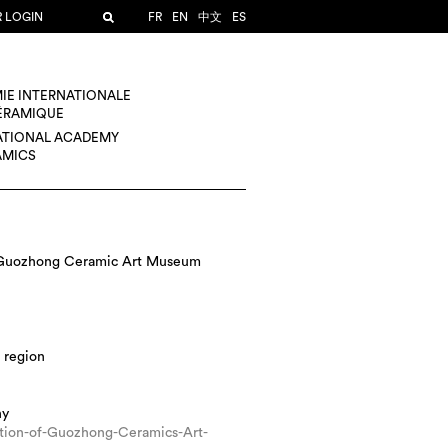
R LOGIN
FR
EN
中文
ES
IE INTERNATIONALE
CÉRAMIQUE
ATIONAL ACADEMY
AMICS
 Guozhong Ceramic Art Museum
 region
hy
ction-of-Guozhong-Ceramics-Art-