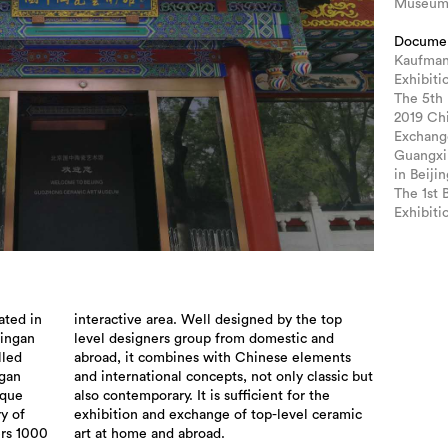
Museu
Docume
Kaufman
Exhibiti
The 5th
2019 Ch
Exchang
Guangxi
in Beijin
The 1st 
Exhibiti
ted in
the top
Pingan
c and
lled
ents
ngan
 but
ique
 the
ry of
ramic
rs 1000
art at home and abroad.