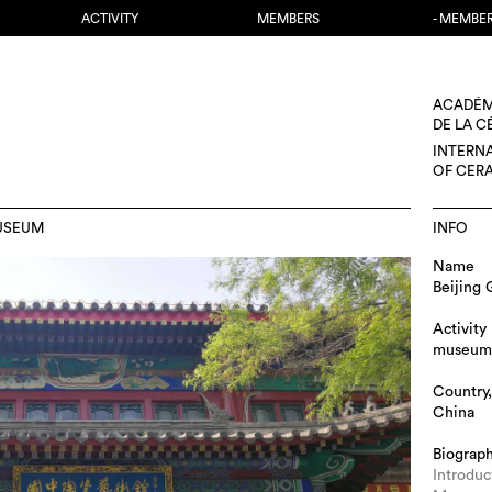
ACTIVITY
MEMBERS
- MEMBE
ACADÉM
DE LA 
INTERN
OF CER
USEUM
INFO
Name
Beijing
Activity
museum
Country,
China
Biograp
Introdu