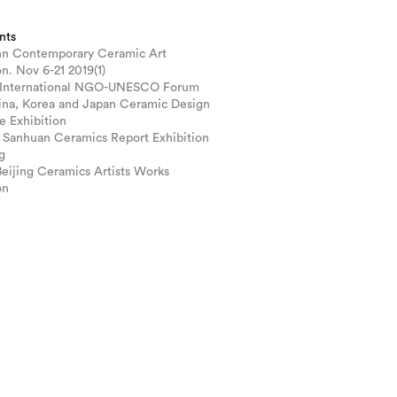
m
nts
n Contemporary Ceramic Art
on. Nov 6-21 2019(1)
 International NGO-UNESCO Forum
ina, Korea and Japan Ceramic Design
e Exhibition
 Sanhuan Ceramics Report Exhibition
g
Beijing Ceramics Artists Works
on