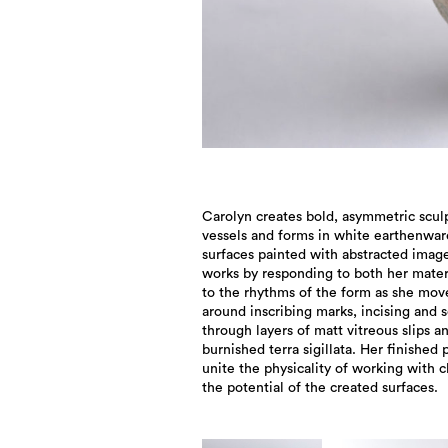
Carolyn creates bold, asymmetric scul
vessels and forms in white earthenwar
surfaces painted with abstracted image
works by responding to both her mater
to the rhythms of the form as she mov
around inscribing marks, incising and s
through layers of matt vitreous slips a
burnished terra sigillata. Her finished 
unite the physicality of working with c
the potential of the created surfaces.