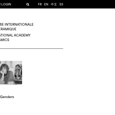
R LOGIN
FR
EN
中文
ES
IE INTERNATIONALE
CÉRAMIQUE
ATIONAL ACADEMY
AMICS
 Genders