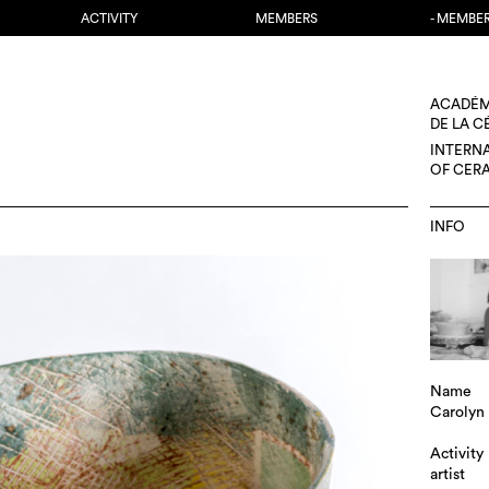
ACTIVITY
MEMBERS
- MEMBE
ACADÉM
DE LA 
INTERN
OF CER
INFO
Name
Carolyn
Activity
artist