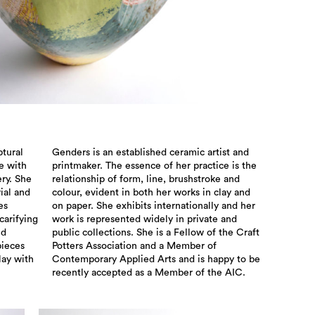
ptural
Genders is an established ceramic artist and
e with
printmaker. The essence of her practice is the
ry. She
relationship of form, line, brushstroke and
ial and
colour, evident in both her works in clay and
es
on paper. She exhibits internationally and her
carifying
work is represented widely in private and
nd
public collections. She is a Fellow of the Craft
pieces
Potters Association and a Member of
lay with
Contemporary Applied Arts and is happy to be
recently accepted as a Member of the AIC.