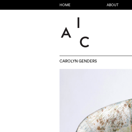
HOME
ABOUT
CAROLYN GENDERS