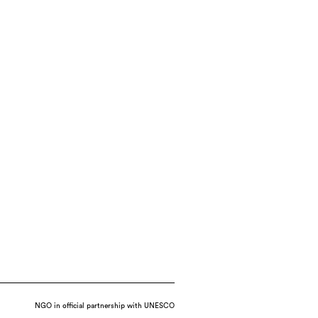
NGO in official partnership with UNESCO