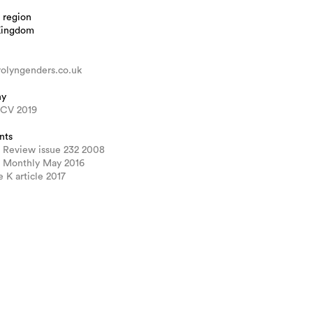
 region
Kingdom
olyngenders.co.uk
hy
 CV 2019
nts
 Review issue 232 2008
 Monthly May 2016
e K article 2017