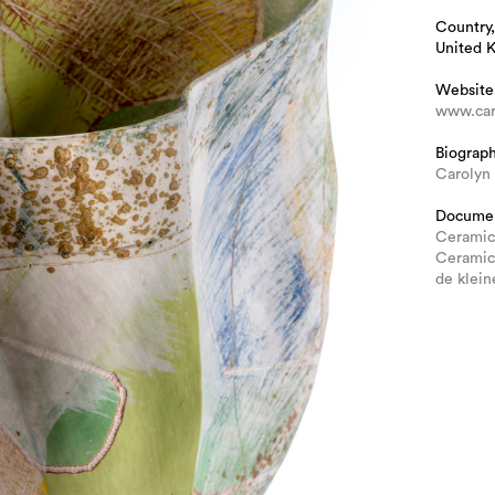
Country,
United 
Website
www.car
Biograp
Carolyn
Docume
Ceramic
Ceramic
de klein