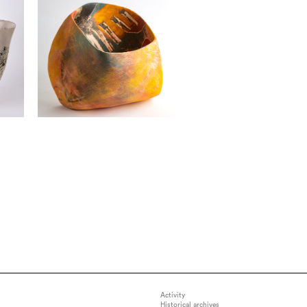
Activity
Historical archives