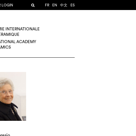
R LOGIN
FR
EN
中文
ES
IE INTERNATIONALE
CÉRAMIQUE
ATIONAL ACADEMY
AMICS
resio