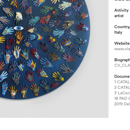
Activity
artist
Country,
Italy
Website
www.clar
Biograp
CV_CLA
Docume
1 CATA
2 CATA
3 LaCe
18 PAD
2019 Del