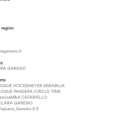
 region
agaresio.it
hy
RA GARESIO
nts
LOGUE HOCKEMEYER MIRABILIA
LOGUE PANSERA CIRCLE TIME
ramicaM&A CEFARIELLO
 CLARA GARESIO
lapiana_Garesio-2-5