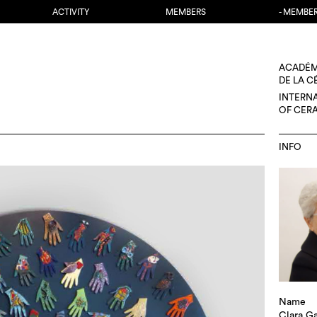
ACTIVITY
MEMBERS
- MEMBE
ACADÉM
DE LA 
INTERN
OF CER
INFO
Name
Clara Ga