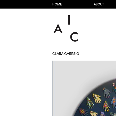
HOME
ABOUT
CLARA GARESIO