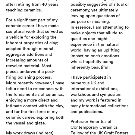
after retiring from 40 years
possibly suggestive of ritual or
teaching ceramics.
ceremony, yet ultimately
leaving open questions of
For a significant part of my
purpose or meaning.
ceramic career I have made
In essence, I am attempting to
sculptural work that served as
make objects that allude to
a vehicle for exploring the
qualities one might
inherent properties of clay;
experience in the natural
adapted through mineral
world; having an uplifting
aggregate additions and
impact on one’s emotions
increasing amounts of
whilst hopefully being
recycled material. Most
inherently beautiful.
pieces underwent a post-
firing polishing process.
I have participated in
More recently however, I have
numerous UK and
felt a need to re-connect with
international exhibitions,
the fundamentals of ceramics,
workshops and symposium
enjoying a more direct and
and my work is featured in
intimate contact with the clay,
many international collections
and for the first time in my
and publications.
ceramic career, exploring both
Professor Emeritus of
the vessel and glaze.
Contemporary Ceramics
My work draws (indirect)
Fellow of the UK Craft Potters