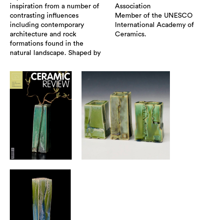
inspiration from a number of
Association
contrasting influences
Member of the UNESCO
including contemporary
International Academy of
architecture and rock
Ceramics.
formations found in the
natural landscape. Shaped by