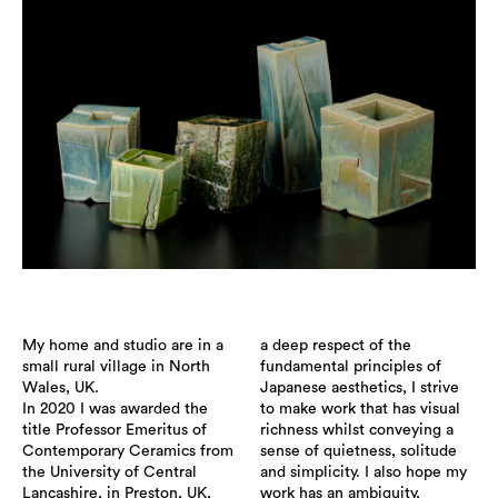
My home and studio are in a
a deep respect of the
small rural village in North
fundamental principles of
Wales, UK.
Japanese aesthetics, I strive
In 2020 I was awarded the
to make work that has visual
title Professor Emeritus of
richness whilst conveying a
Contemporary Ceramics from
sense of quietness, solitude
the University of Central
and simplicity. I also hope my
Lancashire, in Preston, UK,
work has an ambiguity,