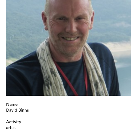
Name
David Binns
Activity
artist