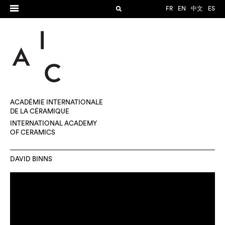
FR
EN
中文
ES
ACADÉMIE INTERNATIONALE
DE LA CÉRAMIQUE
INTERNATIONAL ACADEMY
OF CERAMICS
DAVID BINNS