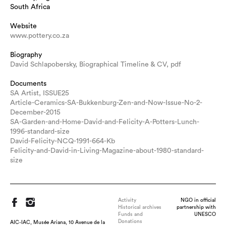
South Africa
Website
www.pottery.co.za
Biography
David Schlapobersky, Biographical Timeline & CV, pdf
Documents
SA Artist, ISSUE25
Article-Ceramics-SA-Bukkenburg-Zen-and-Now-Issue-No-2-
December-2015
SA-Garden-and-Home-David-and-Felicity-A-Potters-Lunch-
1996-standard-size
David-Felicity-NCQ-1991-664-Kb
Felicity-and-David-in-Living-Magazine-about-1980-standard-
size
Activity
NGO in official
Historical archives
partnership with
Funds and
UNESCO
Donations
AIC-IAC, Musée Ariana, 10 Avenue de la