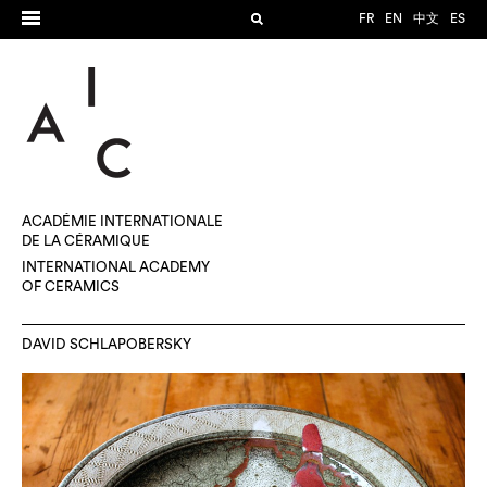
FR
EN
中文
ES
ACADÉMIE INTERNATIONALE
DE LA CÉRAMIQUE
INTERNATIONAL ACADEMY
OF CERAMICS
DAVID SCHLAPOBERSKY