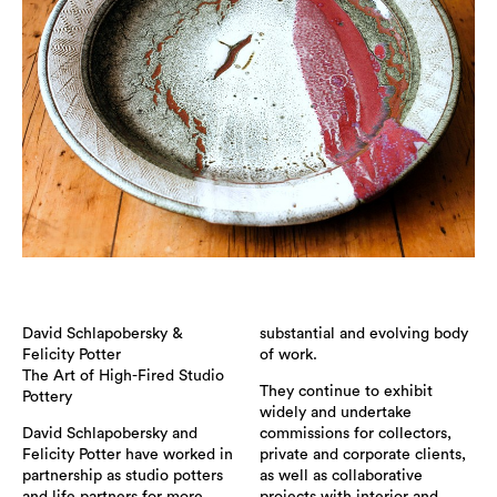
David Schlapobersky &
substantial and evolving body
Felicity Potter
of work.
The Art of High-Fired Studio
They continue to exhibit
Pottery
widely and undertake
David Schlapobersky and
commissions for collectors,
Felicity Potter have worked in
private and corporate clients,
partnership as studio potters
as well as collaborative
and life partners for more
projects with interior and