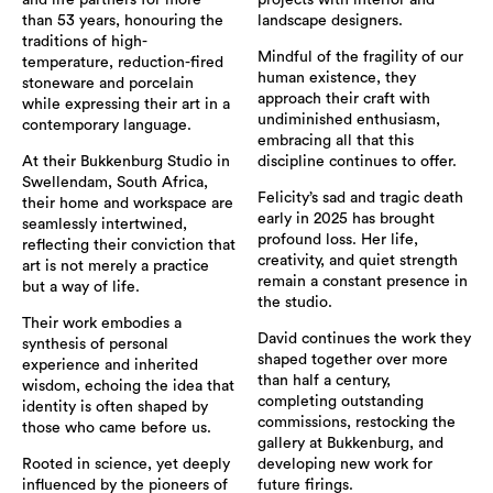
than 53 years, honouring the
landscape designers.
traditions of high-
Mindful of the fragility of our
temperature, reduction-fired
human existence, they
stoneware and porcelain
approach their craft with
while expressing their art in a
undiminished enthusiasm,
contemporary language.
embracing all that this
At their Bukkenburg Studio in
discipline continues to offer.
Swellendam, South Africa,
Felicity’s sad and tragic death
their home and workspace are
early in 2025 has brought
seamlessly intertwined,
profound loss. Her life,
reflecting their conviction that
creativity, and quiet strength
art is not merely a practice
remain a constant presence in
but a way of life.
the studio.
Their work embodies a
David continues the work they
synthesis of personal
shaped together over more
experience and inherited
than half a century,
wisdom, echoing the idea that
completing outstanding
identity is often shaped by
commissions, restocking the
those who came before us.
gallery at Bukkenburg, and
Rooted in science, yet deeply
developing new work for
influenced by the pioneers of
future firings.