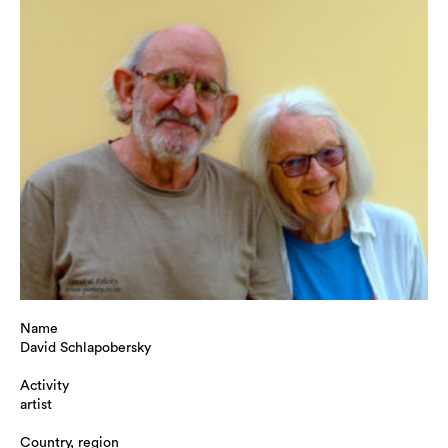
Name
David Schlapobersky
Activity
artist
Country, region