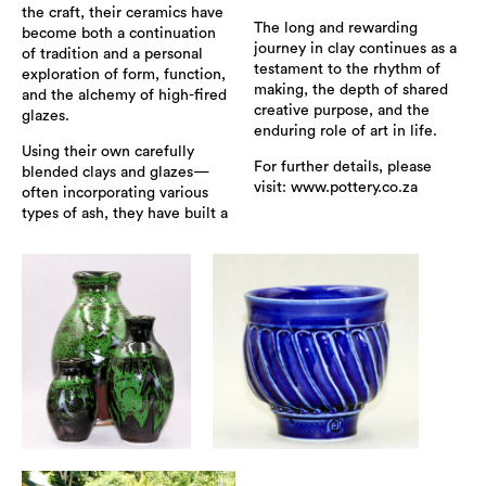
the craft, their ceramics have
The long and rewarding
become both a continuation
journey in clay continues as a
of tradition and a personal
testament to the rhythm of
exploration of form, function,
making, the depth of shared
and the alchemy of high-fired
creative purpose, and the
glazes.
enduring role of art in life.
Using their own carefully
For further details, please
blended clays and glazes—
visit: www.pottery.co.za
often incorporating various
types of ash, they have built a