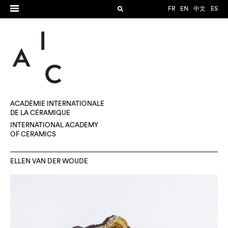
FR
EN
中文
ES
ACADÉMIE INTERNATIONALE
DE LA CÉRAMIQUE
INTERNATIONAL ACADEMY
OF CERAMICS
ELLEN VAN DER WOUDE