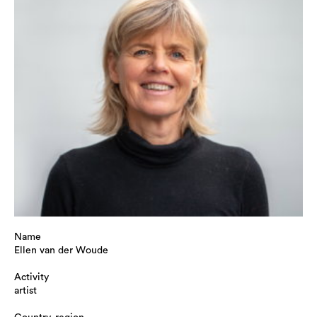
Name
Ellen van der Woude
Activity
artist