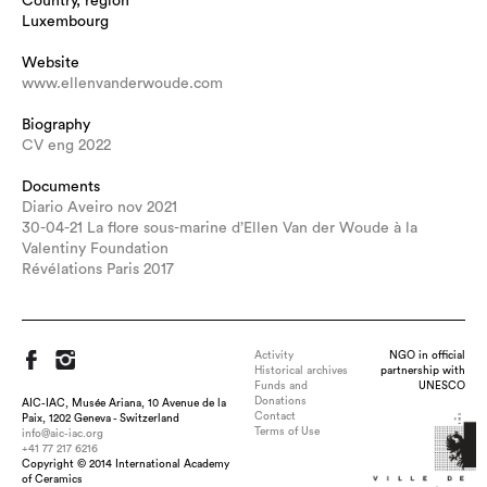
Country, region
Luxembourg
Website
www.ellenvanderwoude.com
Biography
CV eng 2022
Documents
Diario Aveiro nov 2021
30-04-21 La flore sous-marine d’Ellen Van der Woude à la
Valentiny Foundation
Révélations Paris 2017
Activity
NGO in official
Historical archives
partnership with
Funds and
UNESCO
Donations
AIC-IAC, Musée Ariana, 10 Avenue de la
Contact
Paix, 1202 Geneva - Switzerland
Terms of Use
info@aic-iac.org
+41 77 217 6216
Copyright © 2014 International Academy
of Ceramics