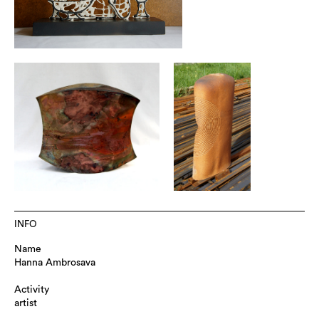
INFO
Name
Hanna Ambrosava
Activity
artist