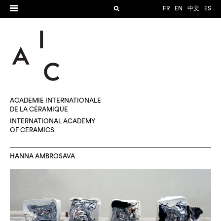
FR
EN
中文
ES
ACADÉMIE INTERNATIONALE
DE LA CÉRAMIQUE
INTERNATIONAL ACADEMY
OF CERAMICS
HANNA AMBROSAVA