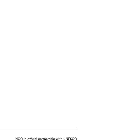
NGO in official partnership with UNESCO