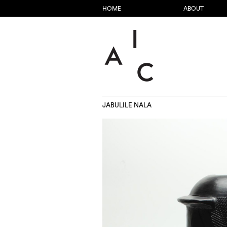
HOME
ABOUT
JABULILE NALA