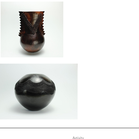
Activity