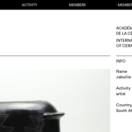
ACTIVITY
MEMBERS
- MEMBE
ACADÉM
DE LA 
INTERN
OF CER
INFO
Name
Jabulile
Activity
artist
Country,
South Af