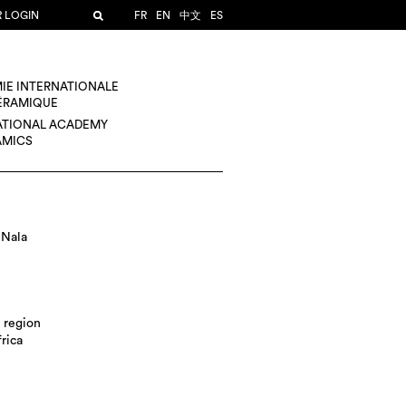
R LOGIN
FR
EN
中文
ES
IE INTERNATIONALE
CÉRAMIQUE
ATIONAL ACADEMY
AMICS
 Nala
 region
rica