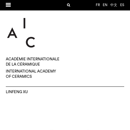
FR
EN
中文
ES
ACADÉMIE INTERNATIONALE
DE LA CÉRAMIQUE
INTERNATIONAL ACADEMY
OF CERAMICS
LINFENG XU