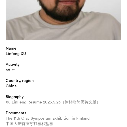
Name
Linfeng XU
Activity
artist
Country, region
China
Biography
Xu LinFeng Resume 2025.5.23（徐林峰简历英文版）
Documents
The 11th Clay Symposium Exhibition in Finland
中国大陆首座苏打窑和盐窑