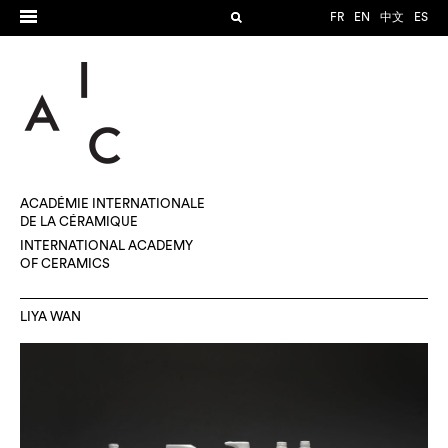
FR
EN
中文
ES
ACADÉMIE INTERNATIONALE
DE LA CÉRAMIQUE
INTERNATIONAL ACADEMY
OF CERAMICS
LIYA WAN