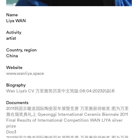
Name
Liya WAN
Activity
artist
Country, region
China
Website
www.wanliya.space
Biography
Wan Liya’s CV 万里雅简历英中文简版:08:04:2023的副本
Documents
2011韩国京畿道国际陶瓷双年展暨竞赛 万里雅获得银奖 图为万里
雅在颁奖典礼上 Gyeonggi International Ceramix Biennale 2011
Final Results of International Competition WAN LIYA silver
prize
Doc3
2011韩国京畿道国际陶瓷双年展暨竞赛 万里雅获得银奖 图为万里