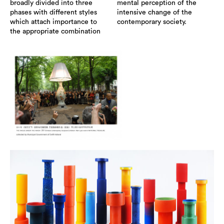
broadly divided into three
mental perception of the
phases with different styles
intensive change of the
which attach importance to
contemporary society.
the appropriate combination