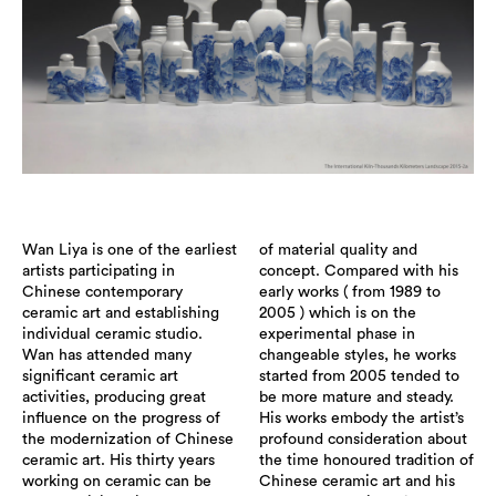
Wan Liya is one of the earliest
of material quality and
artists participating in
concept. Compared with his
Chinese contemporary
early works ( from 1989 to
ceramic art and establishing
2005 ) which is on the
individual ceramic studio.
experimental phase in
Wan has attended many
changeable styles, he works
significant ceramic art
started from 2005 tended to
activities, producing great
be more mature and steady.
influence on the progress of
His works embody the artist’s
the modernization of Chinese
profound consideration about
ceramic art. His thirty years
the time honoured tradition of
working on ceramic can be
Chinese ceramic art and his