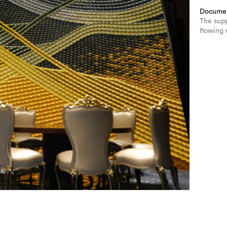
Docume
The sup
flowing