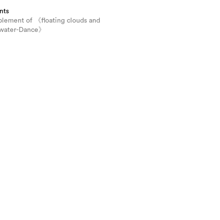
nts
plement of 《floating clouds and
 water-Dance》