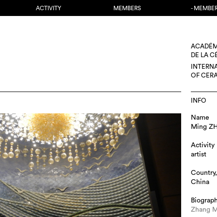
ACTIVITY
MEMBERS
- MEMBE
ACADÉM
DE LA 
INTERN
OF CER
INFO
Name
Ming Z
Activity
artist
Country,
China
Biograp
Zhang M