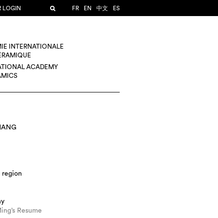
R LOGIN
FR
EN
中文
ES
IE INTERNATIONALE
CÉRAMIQUE
ATIONAL ACADEMY
AMICS
HANG
 region
hy
ing’s Resume