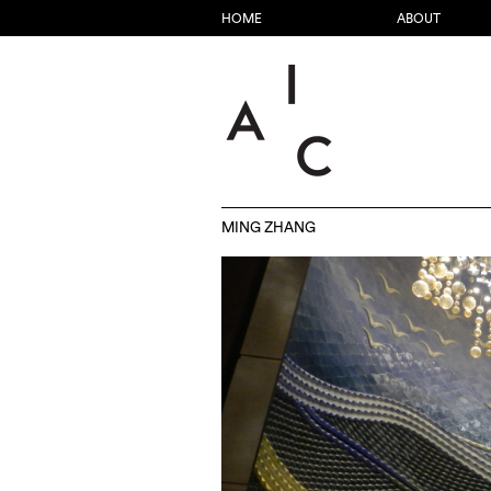
HOME
ABOUT
MING ZHANG