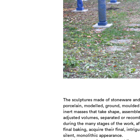
The sculptures made of stoneware and
porcelain, modelled, ground, moulded 
inert masses that take shape, assembl
adjusted volumes, separated or recom
during the many stages of the work, af
final baking, acquire their final, intrigu
silent, monolithic appearance.