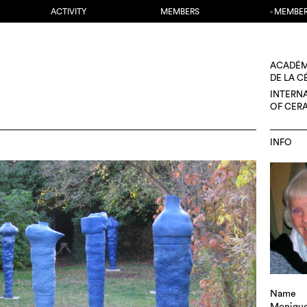
ACTIVITY
MEMBERS
- MEMBE
ACADÉM
DE LA 
INTERN
OF CER
INFO
Name
Monique