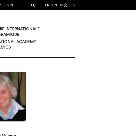
R LOGIN
FR
EN
中文
ES
IE INTERNATIONALE
CÉRAMIQUE
ATIONAL ACADEMY
AMICS
 Wuarin