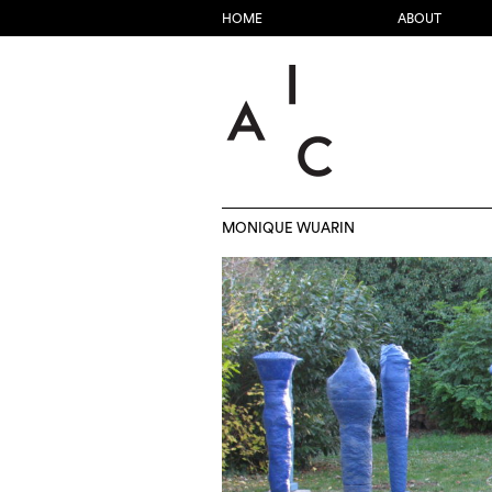
HOME
ABOUT
MONIQUE WUARIN