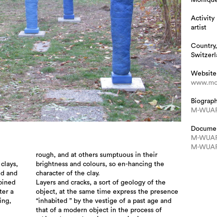
Activity
artist
Country,
Switzer
Website
www.mon
Biograp
M-WUAR
Docume
M-WUAR
M-WUARI
rough, and at others sumptuous in their
clays,
brightness and colours, so en-hancing the
ed and
character of the clay.
bined
Layers and cracks, a sort of geology of the
ter a
object, at the same time express the presence
ing,
“inhabited ” by the vestige of a past age and
that of a modern object in the process of