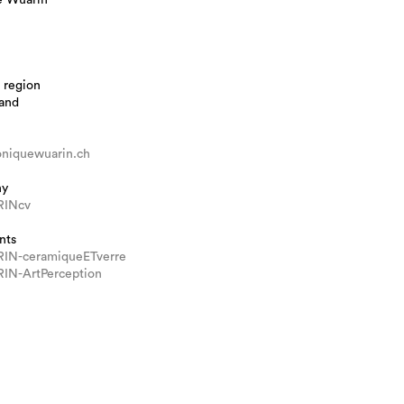
 region
land
iquewuarin.ch
hy
INcv
nts
IN-ceramiqueETverre
N-ArtPerception