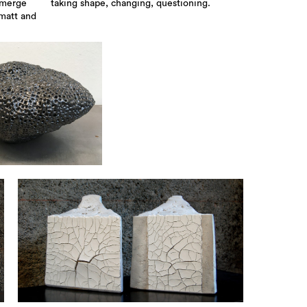
emerge
taking shape, changing, questioning.
 matt and