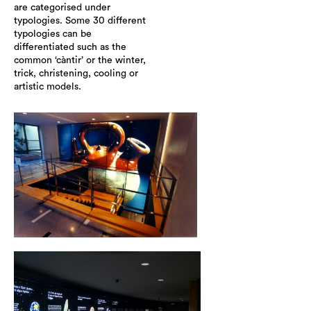
are categorised under
typologies. Some 30 different
typologies can be
differentiated such as the
common ‘càntir’ or the winter,
trick, christening, cooling or
artistic models.