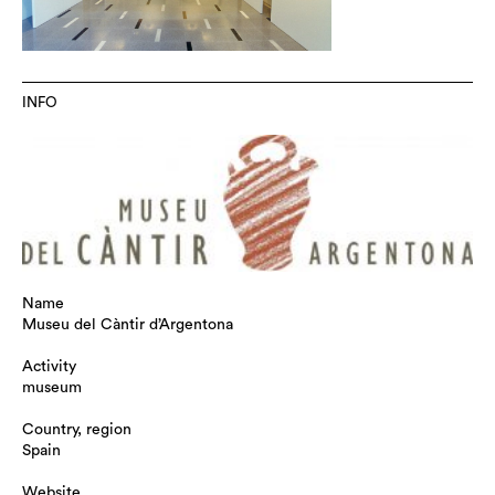
INFO
Name
Museu del Càntir d’Argentona
Activity
museum
Country, region
Spain
Website