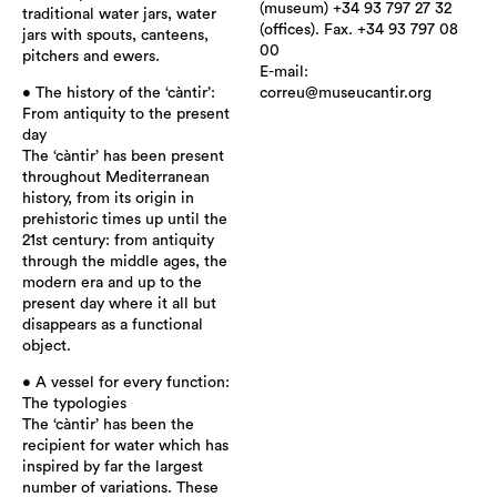
(museum) +34 93 797 27 32
traditional water jars, water
(offices). Fax. +34 93 797 08
jars with spouts, canteens,
00
pitchers and ewers.
E-mail:
• The history of the ‘càntir’:
correu@museucantir.org
From antiquity to the present
day
The ‘càntir’ has been present
throughout Mediterranean
history, from its origin in
prehistoric times up until the
21st century: from antiquity
through the middle ages, the
modern era and up to the
present day where it all but
disappears as a functional
object.
• A vessel for every function:
The typologies
The ‘càntir’ has been the
recipient for water which has
inspired by far the largest
number of variations. These