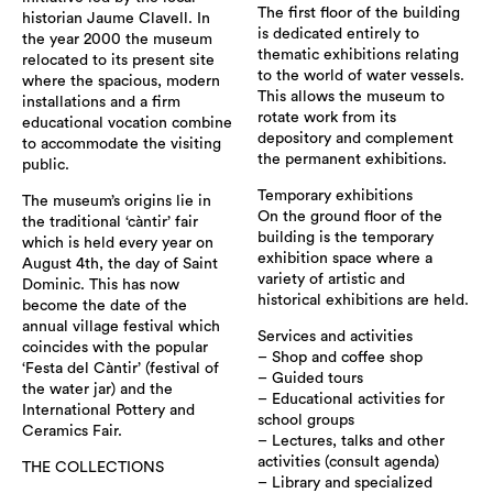
The first floor of the building
historian Jaume Clavell. In
is dedicated entirely to
the year 2000 the museum
thematic exhibitions relating
relocated to its present site
to the world of water vessels.
where the spacious, modern
This allows the museum to
installations and a firm
rotate work from its
educational vocation combine
depository and complement
to accommodate the visiting
the permanent exhibitions.
public.
Temporary exhibitions
The museum’s origins lie in
On the ground floor of the
the traditional ‘càntir’ fair
building is the temporary
which is held every year on
exhibition space where a
August 4th, the day of Saint
variety of artistic and
Dominic. This has now
historical exhibitions are held.
become the date of the
annual village festival which
Services and activities
coincides with the popular
– Shop and coffee shop
‘Festa del Càntir’ (festival of
– Guided tours
the water jar) and the
– Educational activities for
International Pottery and
school groups
Ceramics Fair.
– Lectures, talks and other
activities (consult agenda)
THE COLLECTIONS
– Library and specialized