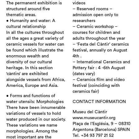
The permanent exhibition is
videos
structured around five
– Reserved rooms –
thematic areas.
admission open only to
• Humanity and water: A
researchers
cultural relationship
– Ceramic workshop –
In all the cultures throughout
courses for children and
all the ages a great variety of
adults throughout the year
ceramic vessels for water can
– ‘Festa del Càntir’ ceramics
be found which illustrate the
festival, annually on August
enormous wealth and
4th .
diversity of our cultural
– International Ceramics and
heritage. In this section
Pottery fair : 4 -6th August
‘càntirs’ are exhibited
(dates vary)
alongside vessels from Africa,
– Ceramics film and video
America, Europe and Asia.
festival (coinciding with
ceramics fair)
• Forms and functions of
water utensils: Morphologies
CONTACT INFORMATION
There have been innumerable
Museu del Càntir
variations of vessels to hold
www.museucantir.org
water produced in our society.
Plaça de l’Església, 9 – 08310
These variations we name
Argentona (Barcelona) SPAIN
morphologies. Among the
Tel. +34 93 797 21 52
most important are the