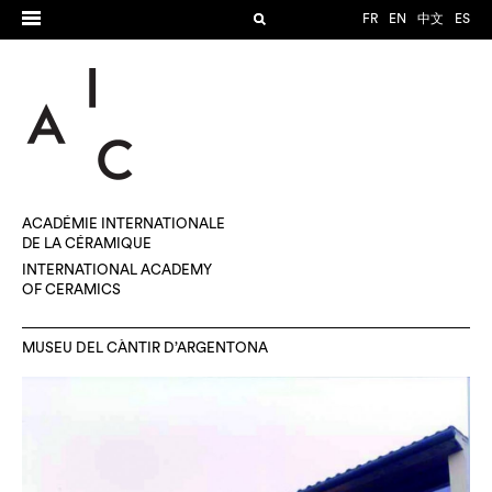
FR
EN
中文
ES
ACADÉMIE INTERNATIONALE
DE LA CÉRAMIQUE
INTERNATIONAL ACADEMY
OF CERAMICS
MUSEU DEL CÀNTIR D’ARGENTONA