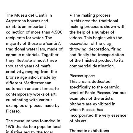
The Museu del Càntir in
• The making process
Argentona houses and
In this area the traditional
exhibits an important
making process is shown with
collection of more than 4.500
the help of a number of
recipients for water. The
videos. This begins with the
majority of these are ‘càntirs’,
excavation of the clay,
traditional water jars, made of
throwing, decoration, firing
ceramic materials. Together
and finally the transportation
they illustrate almost three
of the finished product to its
thousand years of man’s
commercial destination.
creativity, ranging from the
Picasso space
bronze age askoi, made by
This area is dedicated
different Mediterranean
specifically to the ceramic
cultures in ancient times, to
work of Pablo Picasso. Various
contemporary works of art,
examples of the artist’s
culminating with various
pitchers are exhibited in
examples of pieces made by
which Picasso has
Picasso.
incorporated the very essence
The museum was founded in
of his art.
1975 thanks to a popular local
Thematic exhibitions
initiative led by the local