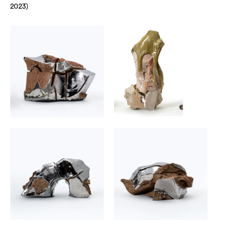
2023)