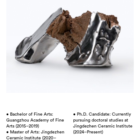
• Bachelor of Fine Arts:
• Ph.D. Candidate: Currently
Guangzhou Academy of Fine
pursuing doctoral studies at
Arts (2015–2019)
Jingdezhen Ceramic Institute
• Master of Arts: Jingdezhen
(2024–Present)
Ceramic Institute (2020–