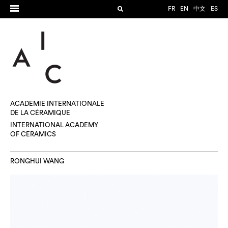
FR
EN
中文
ES
ACADÉMIE INTERNATIONALE
DE LA CÉRAMIQUE
INTERNATIONAL ACADEMY
OF CERAMICS
RONGHUI WANG