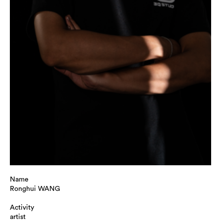
Name
Ronghui WANG
Activity
artist