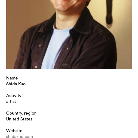
Name
Shida Kuo
Activity
artist
Country, region
United States
Website
shidakuo.com