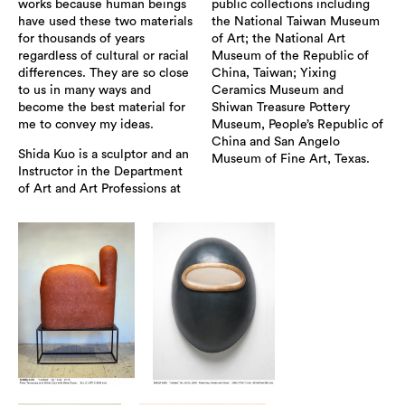
works because human beings
public collections including
have used these two materials
the National Taiwan Museum
for thousands of years
of Art; the National Art
regardless of cultural or racial
Museum of the Republic of
differences. They are so close
China, Taiwan; Yixing
to us in many ways and
Ceramics Museum and
become the best material for
Shiwan Treasure Pottery
me to convey my ideas.
Museum, People’s Republic of
China and San Angelo
Shida Kuo is a sculptor and an
Museum of Fine Art, Texas.
Instructor in the Department
of Art and Art Professions at