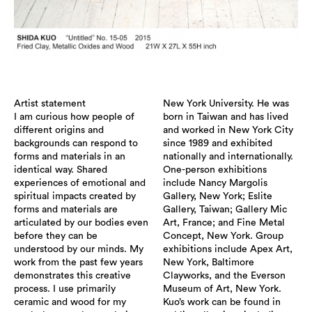
Artist statement
New York University. He was
I am curious how people of
born in Taiwan and has lived
different origins and
and worked in New York City
backgrounds can respond to
since 1989 and exhibited
forms and materials in an
nationally and internationally.
identical way. Shared
One-person exhibitions
experiences of emotional and
include Nancy Margolis
spiritual impacts created by
Gallery, New York; Eslite
forms and materials are
Gallery, Taiwan; Gallery Mic
articulated by our bodies even
Art, France; and Fine Metal
before they can be
Concept, New York. Group
understood by our minds. My
exhibitions include Apex Art,
work from the past few years
New York, Baltimore
demonstrates this creative
Clayworks, and the Everson
process. I use primarily
Museum of Art, New York.
ceramic and wood for my
Kuo’s work can be found in