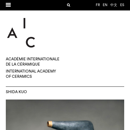
FR
EN
中文
ES
ACADÉMIE INTERNATIONALE
DE LA CÉRAMIQUE
INTERNATIONAL ACADEMY
OF CERAMICS
SHIDA KUO