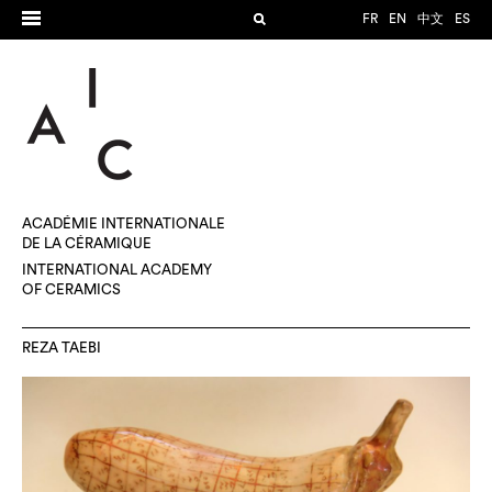
FR
EN
中文
ES
ACADÉMIE INTERNATIONALE
DE LA CÉRAMIQUE
INTERNATIONAL ACADEMY
OF CERAMICS
REZA TAEBI