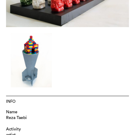
INFO
Name
Reza Taebi
Activity
artist