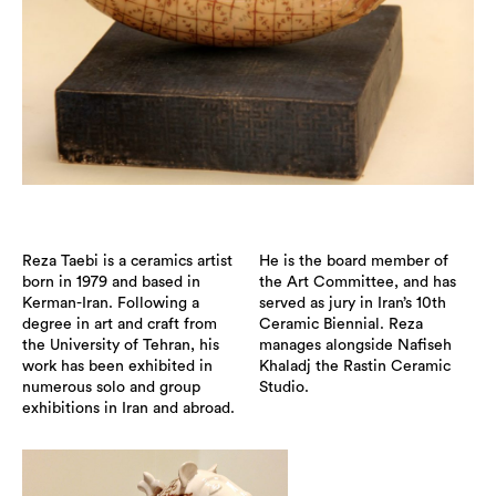
Reza Taebi is a ceramics artist
He is the board member of
born in 1979 and based in
the Art Committee, and has
Kerman-Iran. Following a
served as jury in Iran’s 10th
degree in art and craft from
Ceramic Biennial. Reza
the University of Tehran, his
manages alongside Nafiseh
work has been exhibited in
Khaladj the Rastin Ceramic
numerous solo and group
Studio.
exhibitions in Iran and abroad.