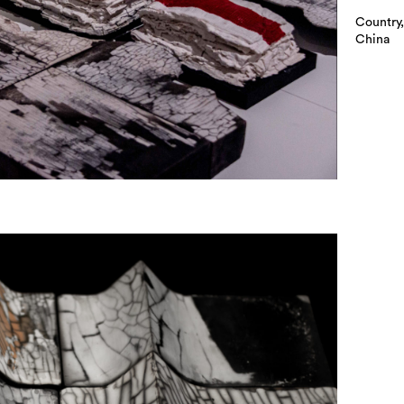
Country,
China