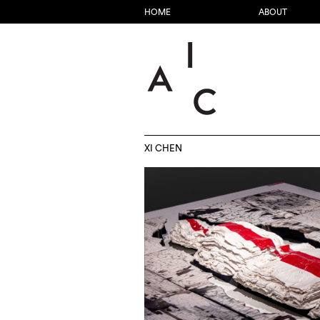
HOME
ABOUT
XI CHEN