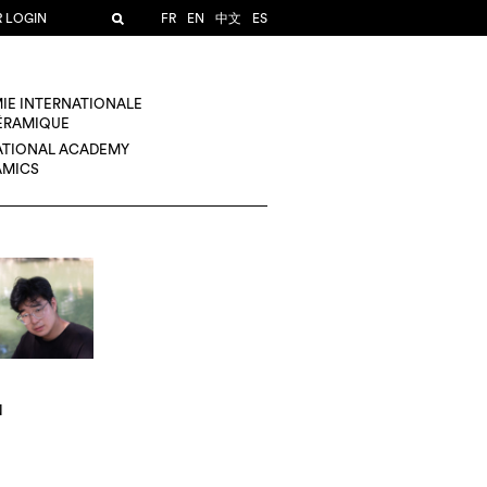
R LOGIN
FR
EN
中文
ES
IE INTERNATIONALE
CÉRAMIQUE
ATIONAL ACADEMY
AMICS
N