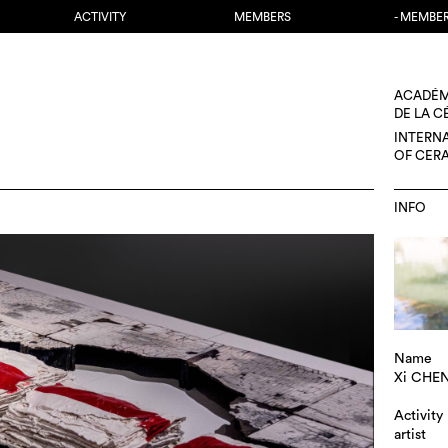
ACTIVITY
MEMBERS
- MEMBE
ACADÉM
DE LA 
INTERN
OF CER
INFO
Name
Xi CHE
Activity
artist