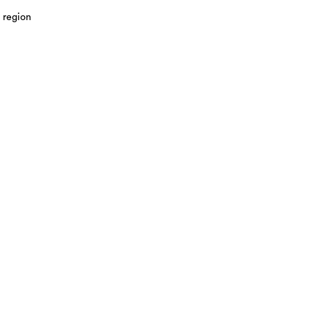
 region