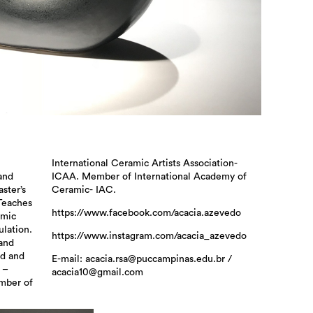
n
-
 and
 of
ster’s
Ceramic- IAC.
Teaches
https://www.facebook.com/acacia.azevedo
amic
ulation.
https://www.instagram.com/acacia_azevedo
 and
nd and
E-mail: acacia.rsa@puccampinas.edu.br /
 –
acacia10@gmail.com
mber of