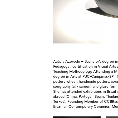
Acácia Azevedo – Bachelor’s degree i
International Ceramic Artists Association
Pedagogy , certification in Visual Arts
ICAA. Member of International Academy
Teaching Methodology. Attending a Ma
degree in Arts at PUC-Campinas/SP . 
pottery wheel, handmade pottery, cer
serigraphy (silk screen) and glaze form
She has attended exhibitions in Brazil
abroad (China, Portugal, Spain, Thaila
Turkey). Founding Member of CCBRas
Brazilian Contemporary Ceramics. Me