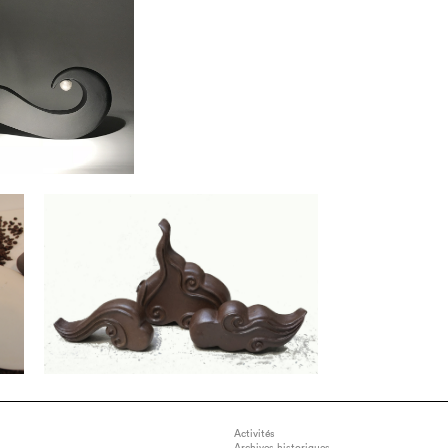
Activités
Archives historiques