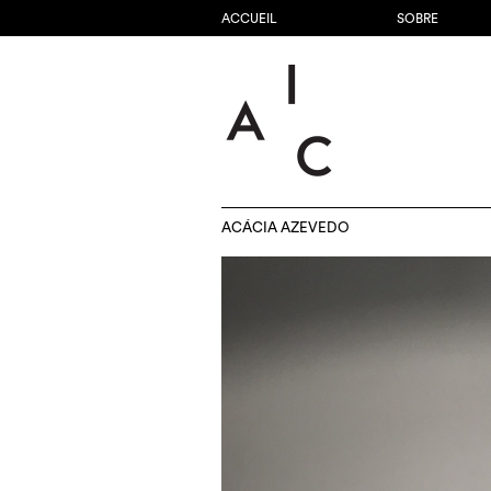
ACCUEIL
SOBRE
ACÁCIA AZEVEDO