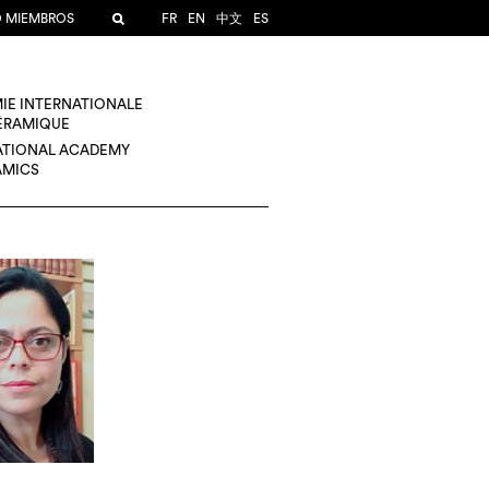
O MIEMBROS
FR
EN
中文
ES
IE INTERNATIONALE
CÉRAMIQUE
ATIONAL ACADEMY
AMICS