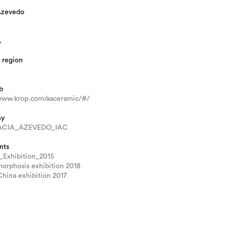
Azevedo
A
 region
b
/www.krop.com/aaceramic/#/
hy
CIA_AZEVEDO_IAC
nts
_Exhibition_2015
orphosis exhibition 2018
hina exhibition 2017