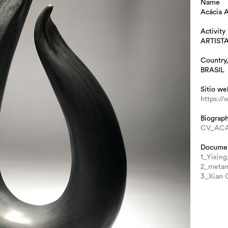
Name
Acácia 
Activity
ARTIST
Country,
BRASIL
Sitio we
https:/
Biograp
CV_ACA
Docume
1_Yixing
2_metam
3_Xian C