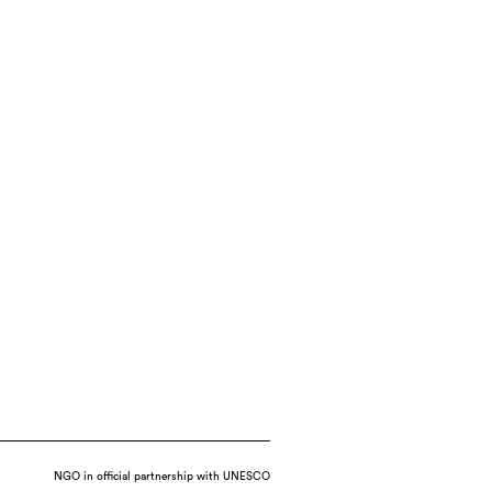
NGO in official partnership with UNESCO