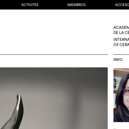
ACTIVITÉS
MIEMBROS
- ACCES
ACADÉM
DE LA 
INTERN
OF CER
INFO