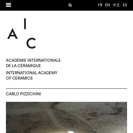
FR
EN
中文
ES
ACADÉMIE INTERNATIONALE
DE LA CÉRAMIQUE
INTERNATIONAL ACADEMY
OF CERAMICS
CARLO PIZZICHINI