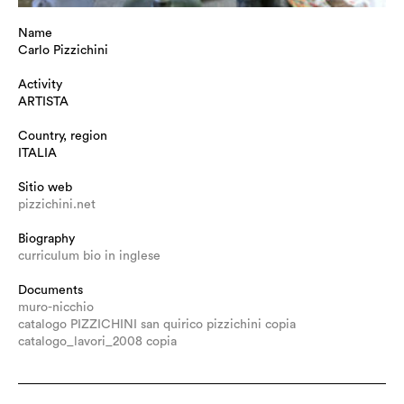
Name
Carlo Pizzichini
Activity
ARTISTA
Country, region
ITALIA
Sitio web
pizzichini.net
Biography
curriculum bio in inglese
Documents
muro-nicchio
catalogo PIZZICHINI san quirico pizzichini copia
catalogo_lavori_2008 copia